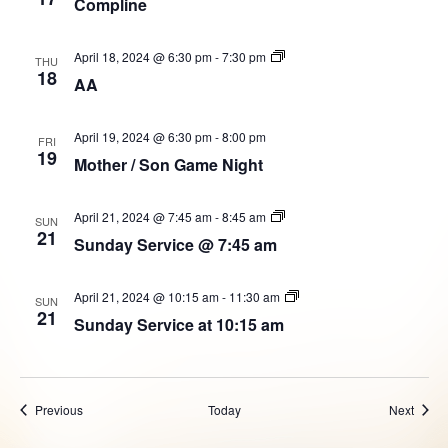
Compline
AA
April 18, 2024 @ 6:30 pm
-
7:30 pm
THU
Group
18
AA
April 19, 2024 @ 6:30 pm
-
8:00 pm
FRI
19
Mother / Son Game Night
Sunday
April 21, 2024 @ 7:45 am
-
8:45 am
SUN
Service
21
Sunday Service @ 7:45 am
@
7:45
am
Sunday
April 21, 2024 @ 10:15 am
-
11:30 am
SUN
Service
21
Sunday Service at 10:15 am
at
10:15am
Events
Event
Previous
Today
Next