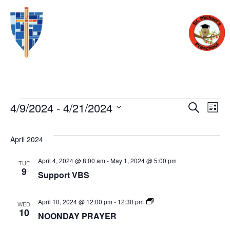
Eve
E
4/9/2024
 - 
4/21/2024
SEARCH
LIST
Select
V
date.
Sea
April 2024
N
April 4, 2024 @ 8:00 am
-
May 1, 2024 @ 5:00 pm
TUE
and
9
Support VBS
Vie
Noon
April 10, 2024 @ 12:00 pm
-
12:30 pm
WED
Day
10
NOONDAY PRAYER
Prayer