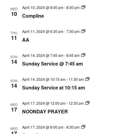
Nav
Compline
April 10, 2024 @ 8:00 pm
-
8:30 pm
WED
10
Compline
AA
April 11, 2024 @ 6:30 pm
-
7:30 pm
THU
Group
11
AA
Sunday
April 14, 2024 @ 7:45 am
-
8:45 am
SUN
Service
14
Sunday Service @ 7:45 am
@
7:45
am
Sunday
April 14, 2024 @ 10:15 am
-
11:30 am
SUN
Service
14
Sunday Service at 10:15 am
at
10:15am
Noon
April 17, 2024 @ 12:00 pm
-
12:30 pm
WED
Day
17
NOONDAY PRAYER
Prayer
Compline
April 17, 2024 @ 8:00 pm
-
8:30 pm
WED
17