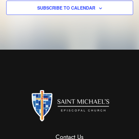
SUBSCRIBE TO CALENDAR
Contact Us