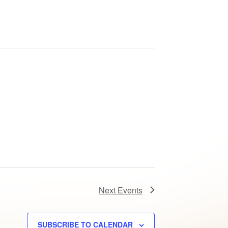
Next
Events
SUBSCRIBE TO CALENDAR