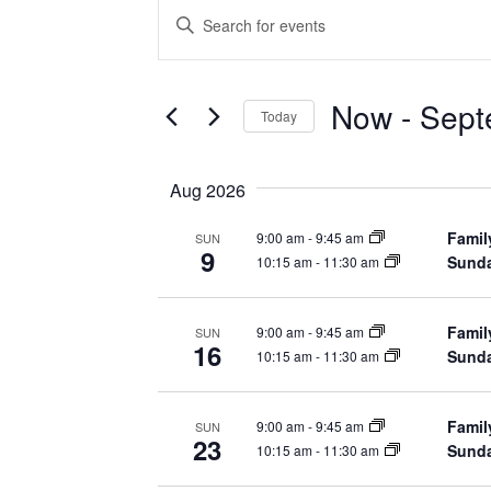
Events
Enter
Keyword.
Search
Search
for
Events
Now
 - 
Sept
by
Today
Keyword.
and
Select
date.
Aug 2026
Views
Famil
9:00 am
-
9:45 am
SUN
9
Navigation
Sunda
10:15 am
-
11:30 am
Famil
9:00 am
-
9:45 am
SUN
16
Sunda
10:15 am
-
11:30 am
Famil
9:00 am
-
9:45 am
SUN
23
Sunda
10:15 am
-
11:30 am