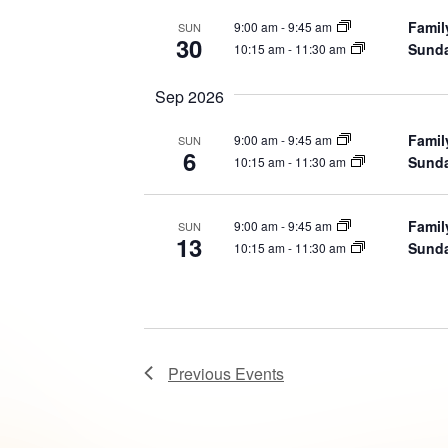
Famil
9:00 am
-
9:45 am
SUN
30
Sunda
10:15 am
-
11:30 am
Sep 2026
Famil
9:00 am
-
9:45 am
SUN
6
Sunda
10:15 am
-
11:30 am
Famil
9:00 am
-
9:45 am
SUN
13
Sunda
10:15 am
-
11:30 am
Previous
Events