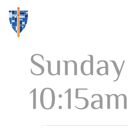
Sunday 
10:15a