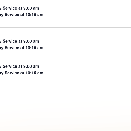
y Service at 9:00 am
y Service at 10:15 am
y Service at 9:00 am
y Service at 10:15 am
y Service at 9:00 am
y Service at 10:15 am