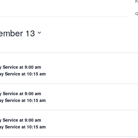
P
G
ember 13
y Service at 9:00 am
y Service at 10:15 am
y Service at 9:00 am
y Service at 10:15 am
y Service at 9:00 am
y Service at 10:15 am