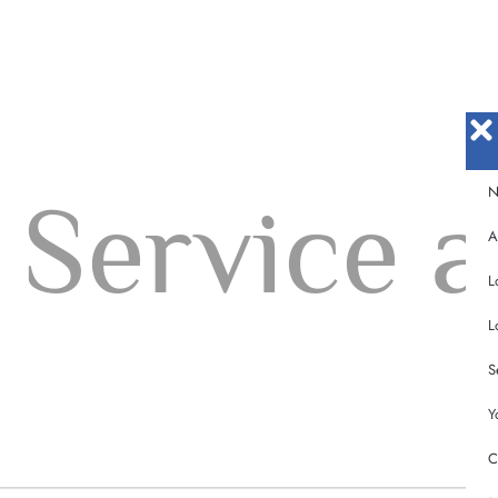
N
Service a
A
L
L
m
S
Y
C