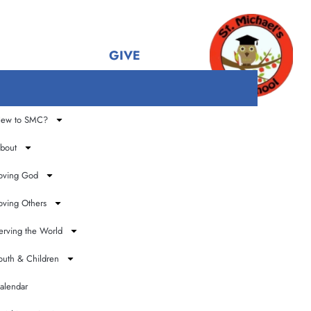
GIVE
ew to SMC?
t
bout
oving God
oving Others
erving the World
outh & Children
alendar