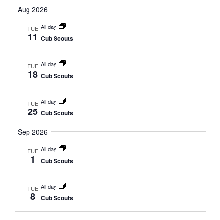
Vi
date.
Aug 2026
Sea
Na
All day
TUE
11
Cub Scouts
and
All day
TUE
Vie
18
Cub Scouts
Nav
All day
TUE
25
Cub Scouts
Sep 2026
All day
TUE
1
Cub Scouts
All day
TUE
8
Cub Scouts