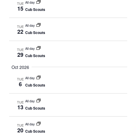
All day
TUE
15
Cub Scouts
All day
TUE
22
Cub Scouts
All day
TUE
29
Cub Scouts
Oct 2026
All day
TUE
6
Cub Scouts
All day
TUE
13
Cub Scouts
All day
TUE
20
Cub Scouts