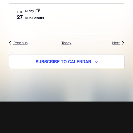
All day
TUE
27
Cub Scouts
Events
Events
Previous
Today
Next
SUBSCRIBE TO CALENDAR