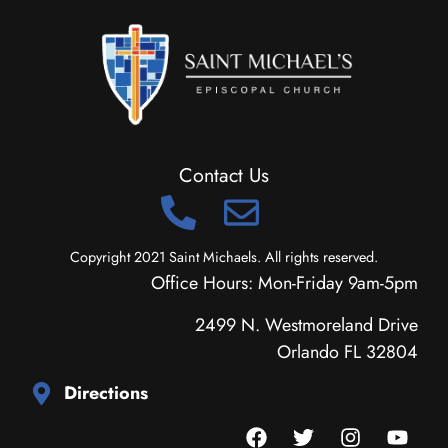
Contact Us
Copyright 2021 Saint Michaels. All rights reserved.
Office Hours: Mon-Friday 9am-5pm
2499 N. Westmoreland Drive
Orlando FL 32804
Directions