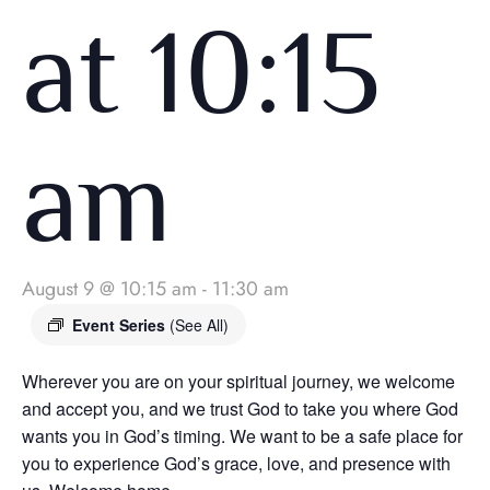
at 10:15
am
August 9 @ 10:15 am
-
11:30 am
Event Series
(See All)
Wherever you are on your spiritual journey, we welcome
and accept you, and we trust God to take you where God
wants you in God’s timing. We want to be a safe place for
you to experience God’s grace, love, and presence with