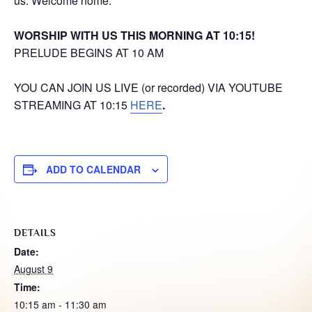
us. Welcome home.
WORSHIP WITH US THIS MORNING AT 10:15!
PRELUDE BEGINS AT 10 AM
YOU CAN JOIN US LIVE (or recorded) VIA YOUTUBE
STREAMING AT 10:15
HERE
.
ADD TO CALENDAR
DETAILS
Date:
August 9
Time:
10:15 am - 11:30 am