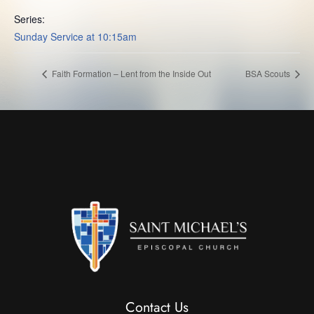
Series:
Sunday Service at 10:15am
Faith Formation – Lent from the Inside Out
BSA Scouts
Contact Us