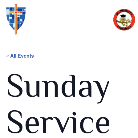
« All Events
Sunday
Service