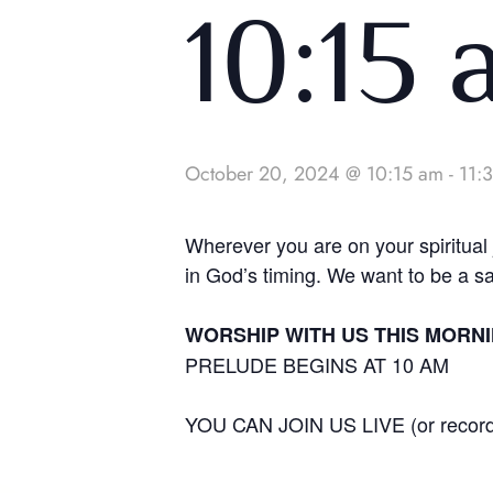
10:15
October 20, 2024 @ 10:15 am
-
11:
Wherever you are on your spiritua
in God’s timing. We want to be a s
WORSHIP WITH US THIS MORNIN
PRELUDE BEGINS AT 10 AM
YOU CAN JOIN US LIVE (or reco