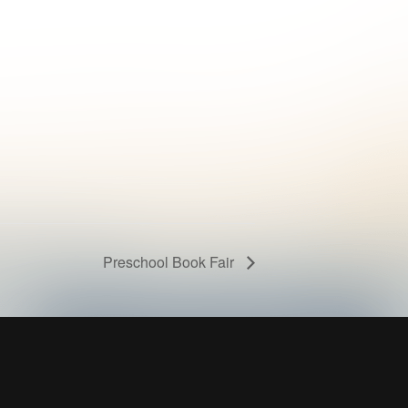
Preschool Book Fair