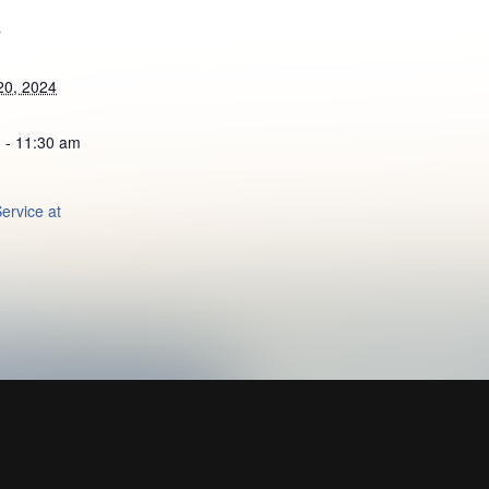
S
20, 2024
 - 11:30 am
ervice at