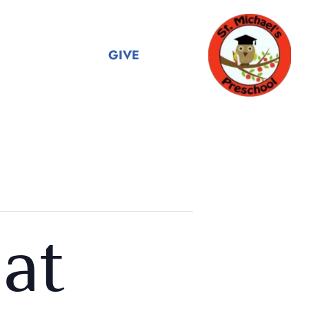
GIVE
at