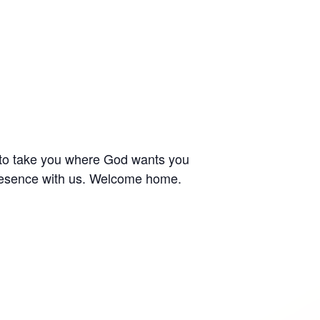
 to take you where God wants you
 presence with us. Welcome home.