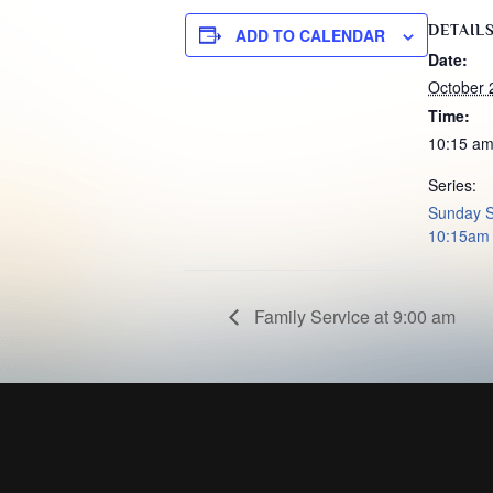
DETAIL
ADD TO CALENDAR
Date:
October 
Time:
10:15 am
Series:
Sunday S
10:15am
Family Service at 9:00 am