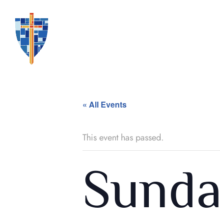
« All Events
This event has passed.
Sunda