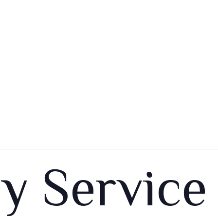
y Service 