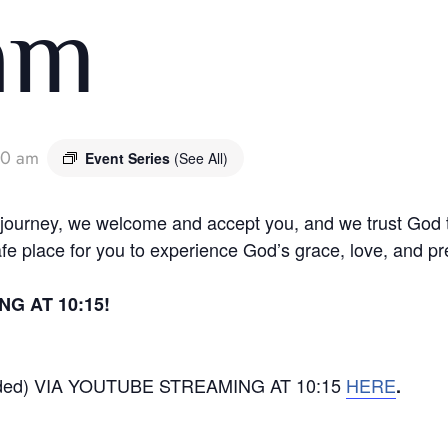
 am
30 am
Event Series
(See All)
l journey, we welcome and accept you, and we trust God
afe place for you to experience God’s grace, love, and
G AT 10:15!
rded) VIA YOUTUBE STREAMING AT 10:15
HERE
.