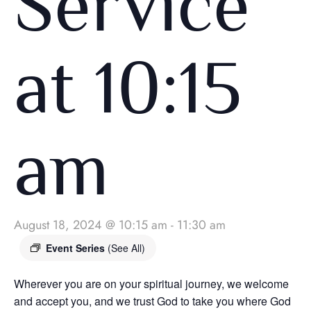
Service
at 10:15
am
August 18, 2024 @ 10:15 am
-
11:30 am
Event Series
(See All)
Wherever you are on your spiritual journey, we welcome
and accept you, and we trust God to take you where God