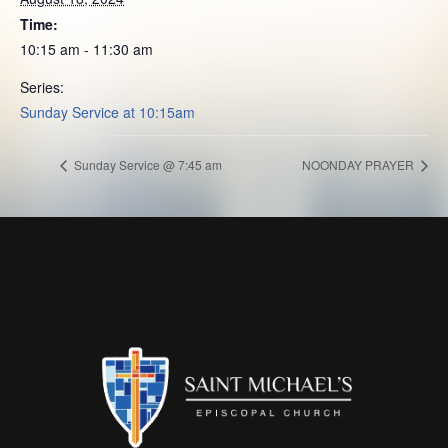
Time:
10:15 am - 11:30 am
Series:
Sunday Service at 10:15am
Sunday Service @ 7:45 am
NOONDAY PRAYER