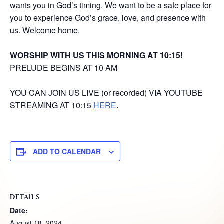
wants you in God’s timing. We want to be a safe place for
you to experience God’s grace, love, and presence with
us. Welcome home.
WORSHIP WITH US THIS MORNING AT 10:15!
PRELUDE BEGINS AT 10 AM
YOU CAN JOIN US LIVE (or recorded) VIA YOUTUBE
STREAMING AT 10:15
HERE
.
ADD TO CALENDAR
DETAILS
Date:
August 18, 2024