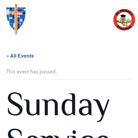
« All Events
This event has passed.
Sunday