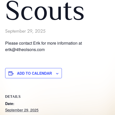
Scouts
September 29, 2025
Please contact Erik for more information at
erik@4theolsons.com
ADD TO CALENDAR
DETAILS
Date:
September 29, 2025