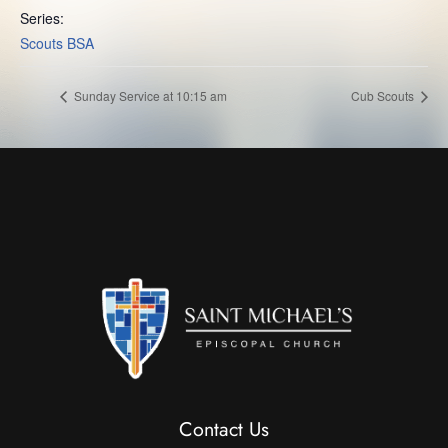
Series:
Scouts BSA
Sunday Service at 10:15 am
Cub Scouts
Contact Us