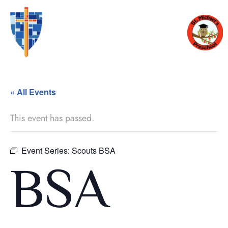
« All Events
This event has passed.
Event Series:
Scouts BSA
BSA