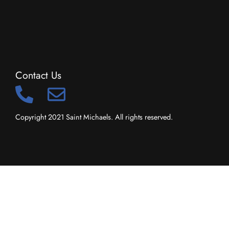
Contact Us
Copyright 2021 Saint Michaels. All rights reserved.