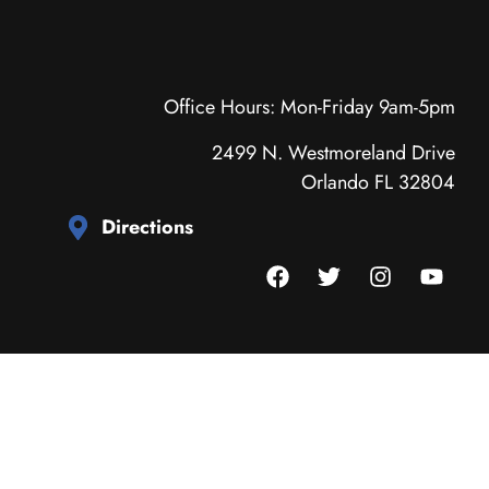
Office Hours: Mon-Friday 9am-5pm
2499 N. Westmoreland Drive
Orlando FL 32804
Directions