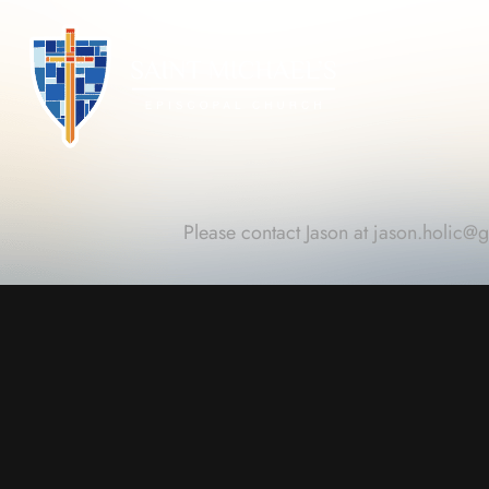
Please contact Jason at
jason.holic@