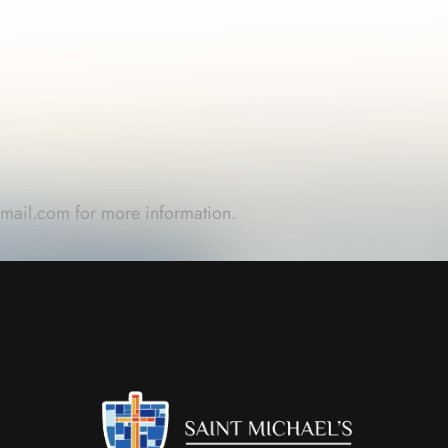
gmail.com
for more information.