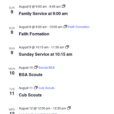
Nav
Sunday
August 9 @ 9:00 am
-
9:45 am
SUN
Service
9
Family Service at 9:00 am
at
10:15am
August 9 @ 9:00 am
-
10:00 am
Faith Formation
SUN
9
Faith Formation
Sunday
August 9 @ 10:15 am
-
11:30 am
SUN
Service
9
Sunday Service at 10:15 am
at
10:15am
August 10
Scouts BSA
MON
10
BSA Scouts
August 11
Cub Scouts
TUE
11
Cub Scouts
Noon
August 12 @ 12:00 pm
-
12:30 pm
WED
Day
12