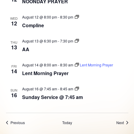
NOONDAY PRAYER
Prayer
Compline
August 12 @ 8:00 pm
-
8:30 pm
WED
12
Compline
AA
August 13 @ 6:30 pm
-
7:30 pm
THU
Group
13
AA
August 14 @ 8:00 am
-
8:30 am
Lent Morning Prayer
FRI
14
Lent Morning Prayer
Sunday
August 16 @ 7:45 am
-
8:45 am
SUN
Service
16
Sunday Service @ 7:45 am
@
7:45
am
Events
Event
Previous
Today
Next