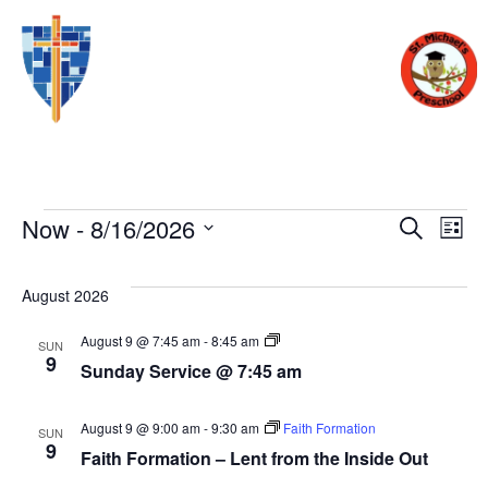
Eve
E
Now
 - 
8/16/2026
SEARCH
LIST
Select
V
date.
Sea
August 2026
N
Sunday
August 9 @ 7:45 am
-
8:45 am
SUN
and
Service
9
Sunday Service @ 7:45 am
@
7:45
am
Vie
August 9 @ 9:00 am
-
9:30 am
Faith Formation
SUN
9
Faith Formation – Lent from the Inside Out