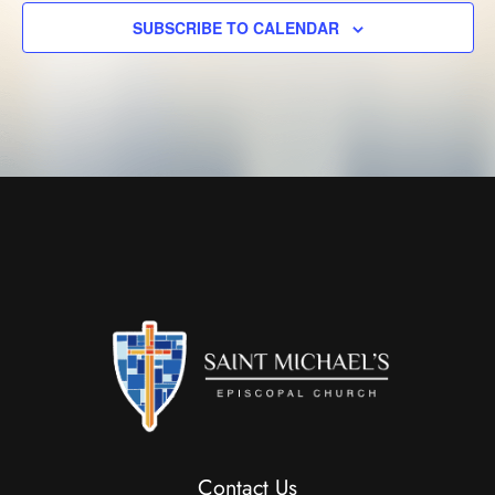
SUBSCRIBE TO CALENDAR
Contact Us