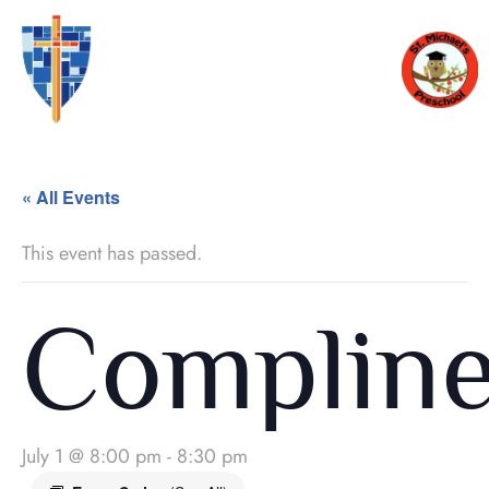
« All Events
This event has passed.
Complin
July 1 @ 8:00 pm
-
8:30 pm