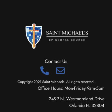
Contact Us
Copyright 2021 Saint Michaels. All rights reserved.
Office Hours: Mon-Friday 9am-5pm
2499 N. Westmoreland Drive
Orlando FL 32804