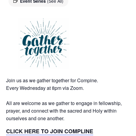
Event Series
(See All)
Join us as we gather together for Compine.
Every Wednesday at 8pm via Zoom.
All are welcome as we gather to engage in fellowship,
prayer, and connect with the sacred and Holy within
ourselves and one another.
CLICK HERE TO JOIN COMPLINE