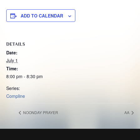
ADD TO CALENDAR
DETAILS
Date:
July 1
Time:
8:00 pm - 8:30 pm
Series:
Compline
NOONDAY PRAYER
AA