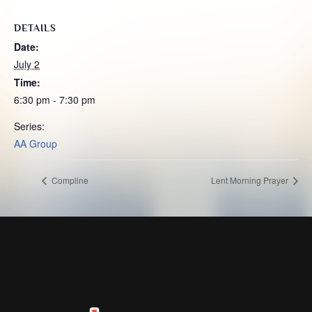
DETAILS
Date:
July 2
Time:
6:30 pm - 7:30 pm
Series:
AA Group
Compline
Lent Morning Prayer