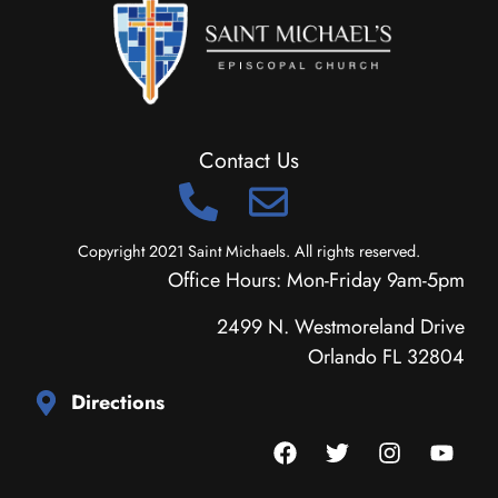
Contact Us
Copyright 2021 Saint Michaels. All rights reserved.
Office Hours: Mon-Friday 9am-5pm
2499 N. Westmoreland Drive
Orlando FL 32804
Directions