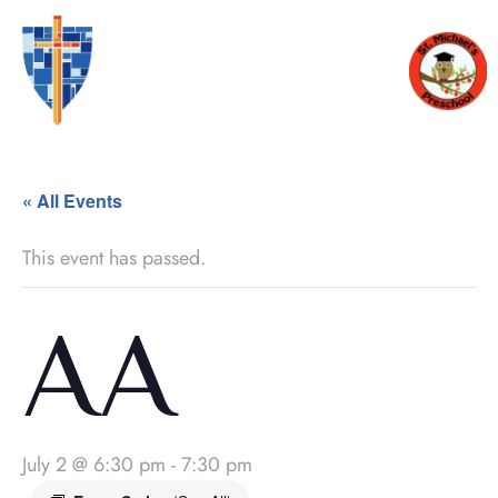
« All Events
This event has passed.
AA
July 2 @ 6:30 pm
-
7:30 pm