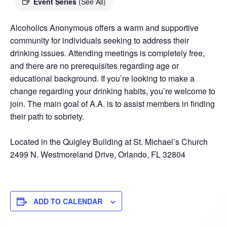
Event Series
(See All)
Alcoholics Anonymous offers a warm and supportive
community for individuals seeking to address their
drinking issues. Attending meetings is completely free,
and there are no prerequisites regarding age or
educational background. If you’re looking to make a
change regarding your drinking habits, you’re welcome to
join. The main goal of A.A. is to assist members in finding
their path to sobriety.
Located in the Quigley Building at St. Michael’s Church
2499 N. Westmoreland Drive, Orlando, FL 32804
ADD TO CALENDAR