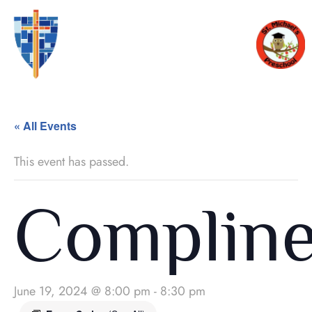
« All Events
This event has passed.
Complin
June 19, 2024 @ 8:00 pm
-
8:30 pm