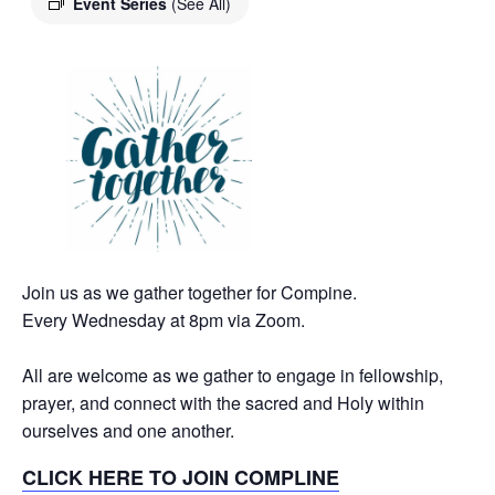
Event Series
(See All)
Join us as we gather together for Compine.
Every Wednesday at 8pm via Zoom.
All are welcome as we gather to engage in fellowship,
prayer, and connect with the sacred and Holy within
ourselves and one another.
CLICK HERE TO JOIN COMPLINE