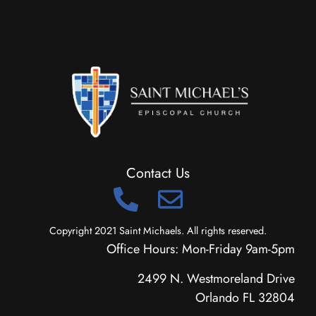
Contact Us
Copyright 2021 Saint Michaels. All rights reserved.
Office Hours: Mon-Friday 9am-5pm
2499 N. Westmoreland Drive
Orlando FL 32804