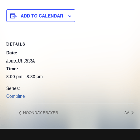
ADD TO CALENDAR
DETAILS
Date:
June 19, 2024
Time:
8:00 pm - 8:30 pm
Series:
Compline
NOONDAY PRAYER
AA