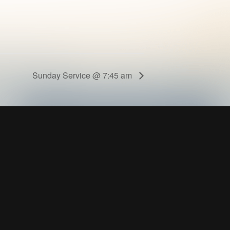
Sunday Service @ 7:45 am