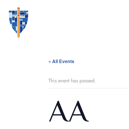
« All Events
This event has passed.
AA