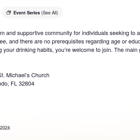
Event Series
(See All)
 and supportive community for individuals seeking to ad
ee, and there are no prerequisites regarding age or educ
your drinking habits, you’re welcome to join. The main g
St. Michael’s Church
ndo, FL 32804
S
 2024