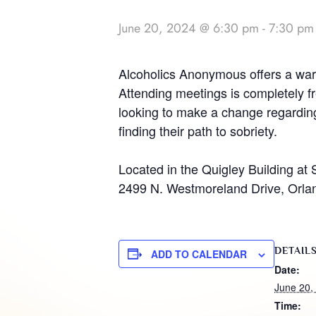
June 20, 2024 @ 6:30 pm
-
7:30 pm
Alcoholics Anonymous offers a warm
Attending meetings is completely fr
looking to make a change regarding 
finding their path to sobriety.
Located in the Quigley Building at 
2499 N. Westmoreland Drive, Orla
DETAIL
ADD TO CALENDAR
Date:
June 20,
Time: