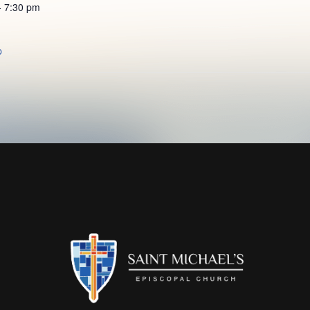
- 7:30 pm
p