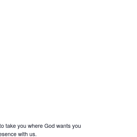
 to take you where God wants you
esence with us.