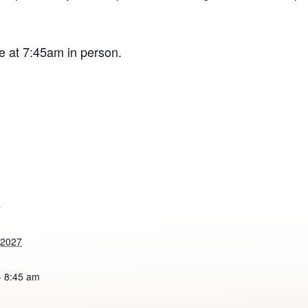
e at 7:45am in person.
S
 2027
- 8:45 am