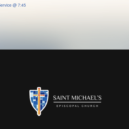
ervice @ 7:45