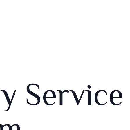
y Service
am