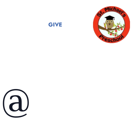
GIVE
 @