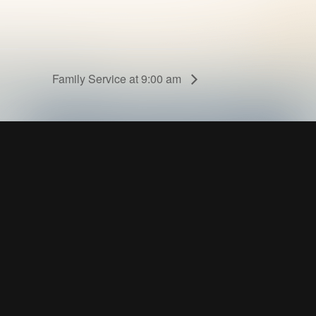
Family Service at 9:00 am