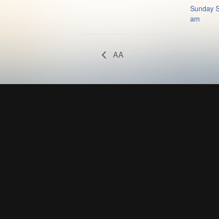
Sunday S
am
AA