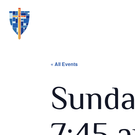
« All Events
Sunda
7:45 