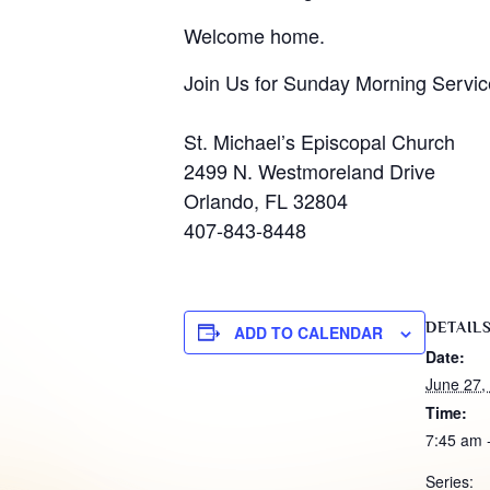
Welcome home.
Join Us for Sunday Morning Servic
St. Michael’s Episcopal Church
2499 N. Westmoreland Drive
Orlando, FL 32804
407-843-8448
DETAIL
ADD TO CALENDAR
Date:
June 27,
Time:
7:45 am 
Series: