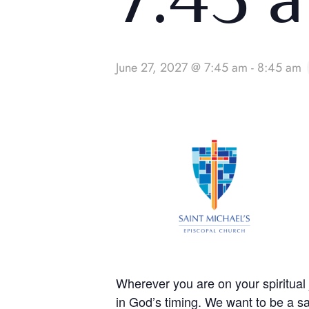
June 27, 2027 @ 7:45 am
-
8:45 am
Wherever you are on your spiritua
in God’s timing. We want to be a sa