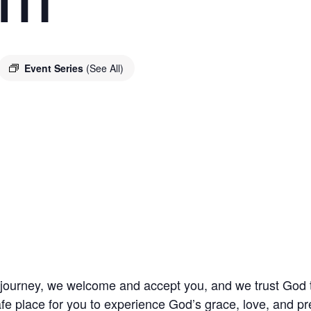
Event Series
(See All)
l journey, we welcome and accept you, and we trust God
fe place for you to experience God’s grace, love, and pr