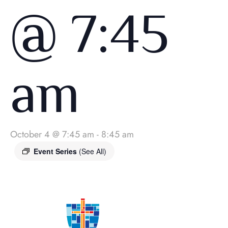
@ 7:45
am
October 4 @ 7:45 am
-
8:45 am
Event Series
(See All)