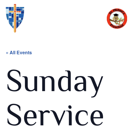
« All Events
Sunday
Service