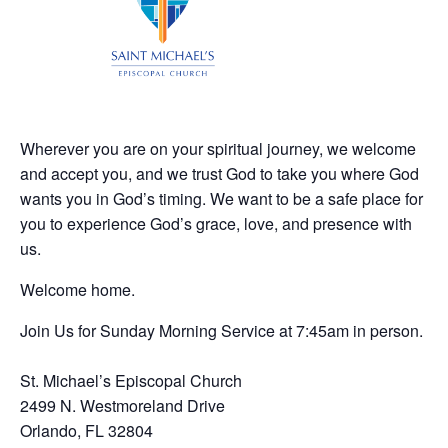
Wherever you are on your spiritual journey, we welcome
and accept you, and we trust God to take you where God
wants you in God’s timing. We want to be a safe place for
you to experience God’s grace, love, and presence with
us.
Welcome home.
Join Us for Sunday Morning Service at 7:45am in person.
St. Michael’s Episcopal Church
2499 N. Westmoreland Drive
Orlando, FL 32804