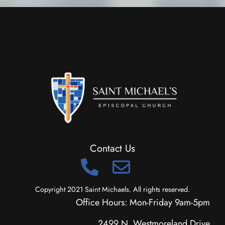
Contact Us
Copyright 2021 Saint Michaels. All rights reserved.
Office Hours: Mon-Friday 9am-5pm
2499 N. Westmoreland Drive