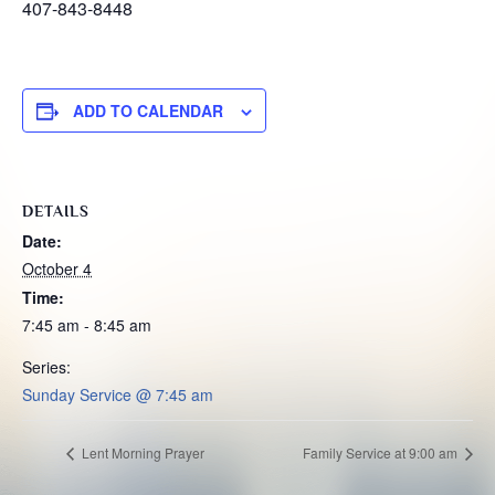
407-843-8448
ADD TO CALENDAR
DETAILS
Date:
October 4
Time:
7:45 am - 8:45 am
Series:
Sunday Service @ 7:45 am
Lent Morning Prayer
Family Service at 9:00 am