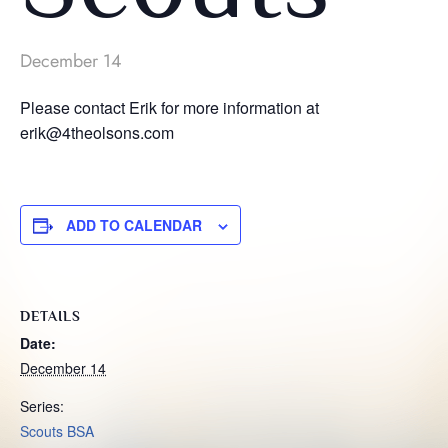
December 14
Please contact Erik for more information at
erik@4theolsons.com
ADD TO CALENDAR
DETAILS
Date:
December 14
Series:
Scouts BSA