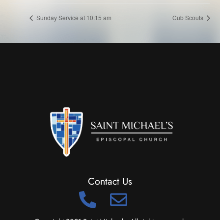
Sunday Service at 10:15 am
Cub Scouts
Contact Us