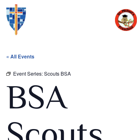
« All Events
Event Series:
Scouts BSA
BSA
Scouts