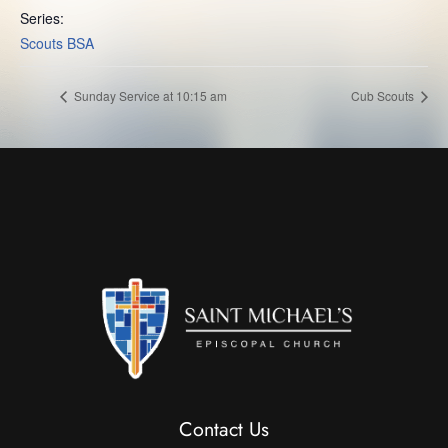
Series:
Scouts BSA
Sunday Service at 10:15 am
Cub Scouts
Contact Us