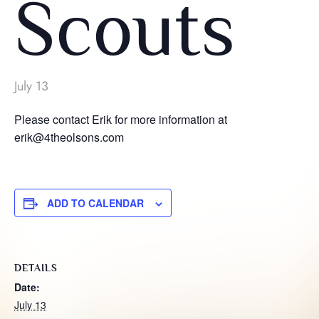
Scouts
July 13
Please contact Erik for more information at
erik@4theolsons.com
ADD TO CALENDAR
DETAILS
Date:
July 13