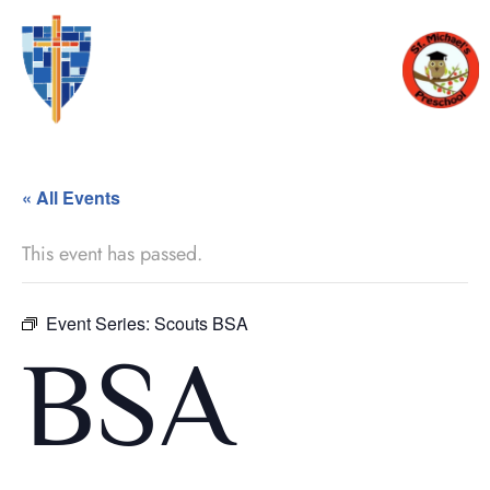
« All Events
This event has passed.
Event Series:
Scouts BSA
BSA