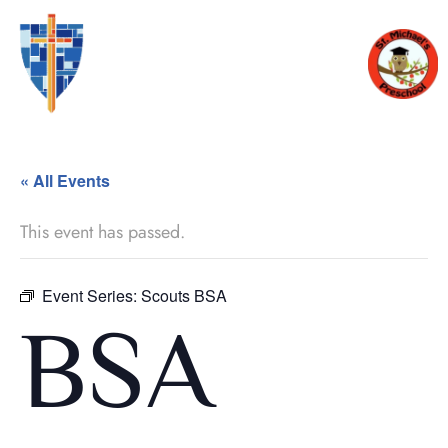
« All Events
This event has passed.
Event Series:
Scouts BSA
BSA