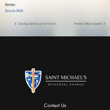
Series:
Scouts BSA
Sunday Service at 10:15 am
Parish Office Closed
Contact Us