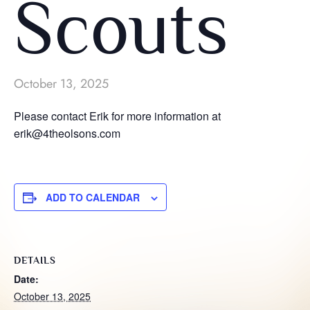
Scouts
October 13, 2025
Please contact Erik for more information at
erik@4theolsons.com
ADD TO CALENDAR
DETAILS
Date:
October 13, 2025