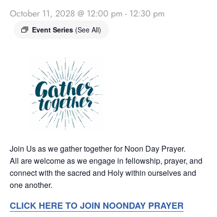
October 11, 2028 @ 12:00 pm
-
12:30 pm
Event Series
(See All)
Join Us as we gather together for Noon Day Prayer.
All are welcome as we engage in fellowship, prayer, and
connect with the sacred and Holy within ourselves and
one another.
CLICK HERE TO JOIN NOONDAY PRAYER