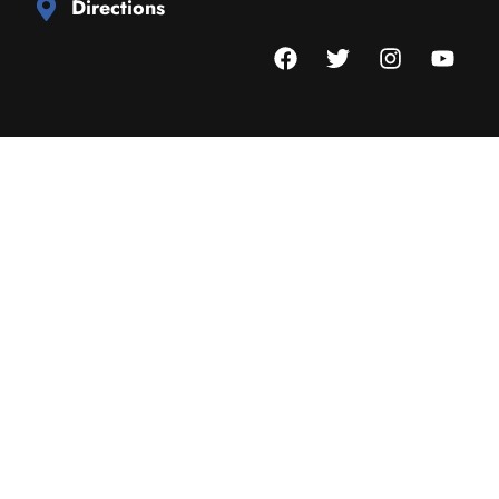
Directions