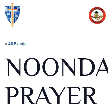
« All Events
NOOND
PRAYER