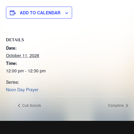
ADD TO CALENDAR
DETAILS
Date:
October 11, 2028
Time:
12:00 pm - 12:30 pm
Series:
Noon Day Prayer
Cub Scouts
Compline