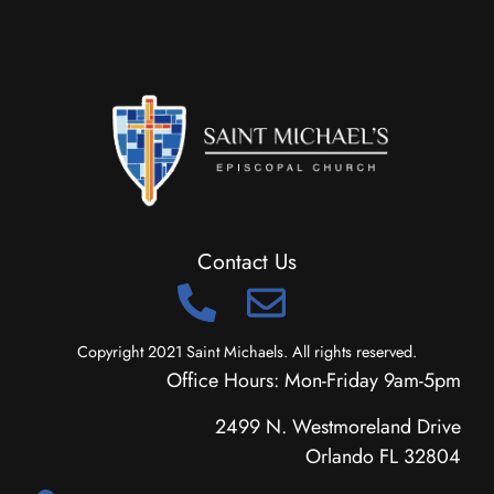
Contact Us
Copyright 2021 Saint Michaels. All rights reserved.
Office Hours: Mon-Friday 9am-5pm
2499 N. Westmoreland Drive
Orlando FL 32804