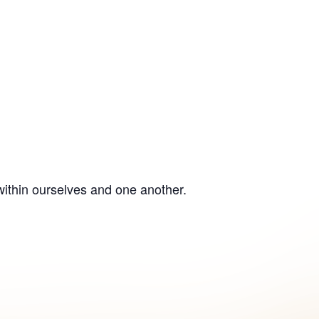
within ourselves and one another.