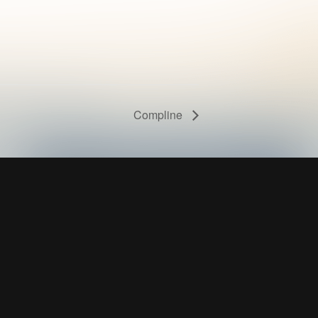
Compline