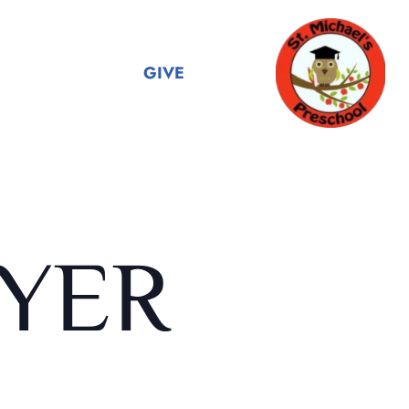
GIVE
YER