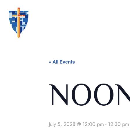
« All Events
NOON
July 5, 2028 @ 12:00 pm
-
12:30 pm