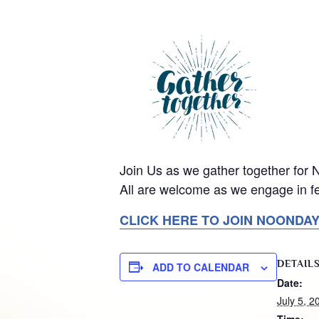
Join Us as we gather together for
All are welcome as we engage in fe
CLICK HERE TO JOIN NOONDA
DETAIL
ADD TO CALENDAR
Date:
July 5, 2
Time: