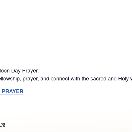
 Noon Day Prayer.
llowship, prayer, and connect with the sacred and Holy 
Y PRAYER
S
028