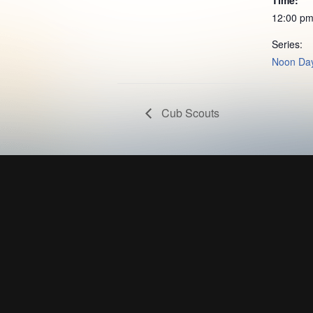
12:00 pm
Series:
Noon Day
Cub Scouts