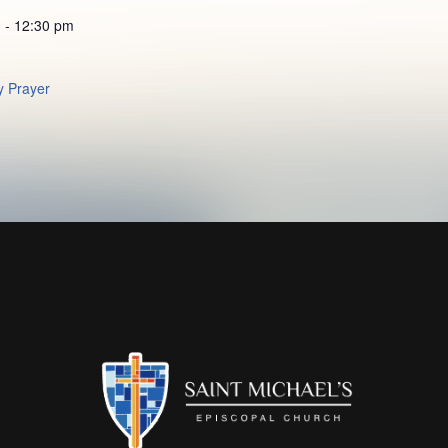
 - 12:30 pm
 Prayer