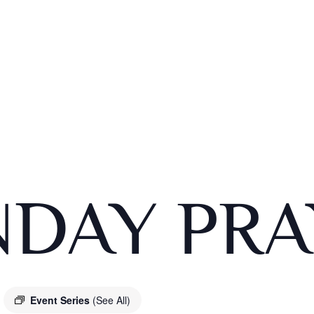
DAY PRA
Event Series
(See All)