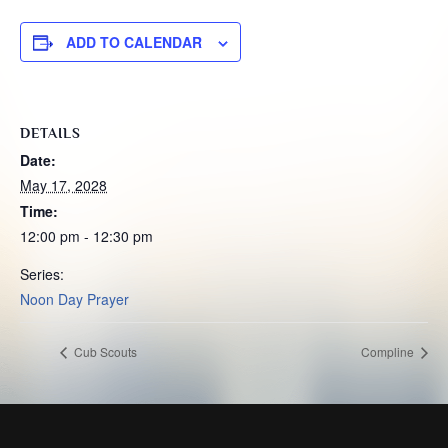
ADD TO CALENDAR
DETAILS
Date:
May 17, 2028
Time:
12:00 pm - 12:30 pm
Series:
Noon Day Prayer
Cub Scouts
Compline