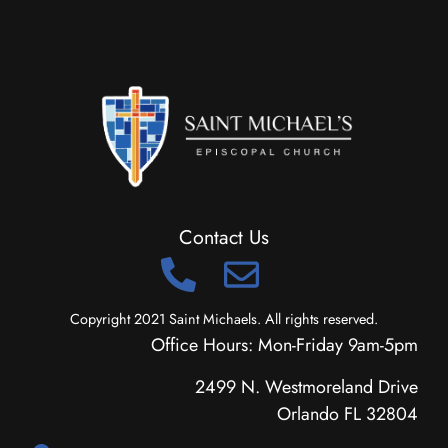
Contact Us
Copyright 2021 Saint Michaels. All rights reserved.
Office Hours: Mon-Friday 9am-5pm
2499 N. Westmoreland Drive
Orlando FL 32804