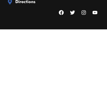
Directions