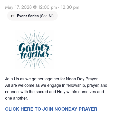
May 17, 2028 @ 12:00 pm
-
12:30 pm
Event Series
(See All)
Join Us as we gather together for Noon Day Prayer.
All are welcome as we engage in fellowship, prayer, and
connect with the sacred and Holy within ourselves and
one another.
CLICK HERE TO JOIN NOONDAY PRAYER