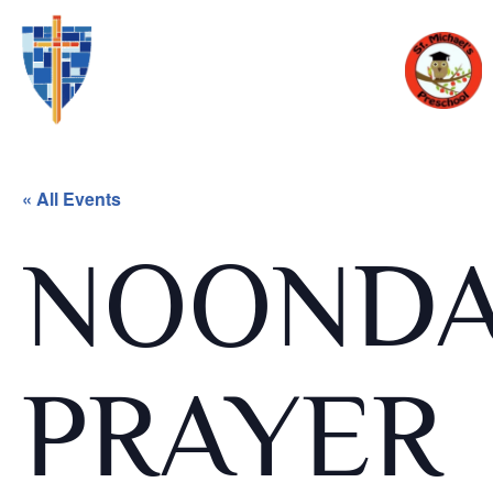
« All Events
NOOND
PRAYER