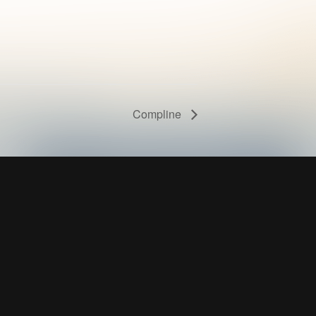
Compline