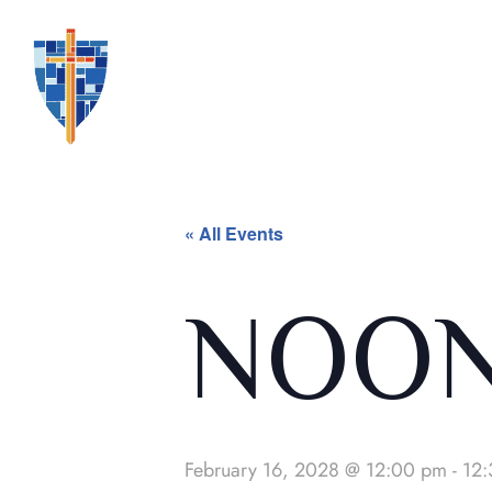
« All Events
NOON
February 16, 2028 @ 12:00 pm
-
12