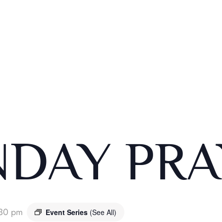
DAY PRA
:30 pm
Event Series
(See All)