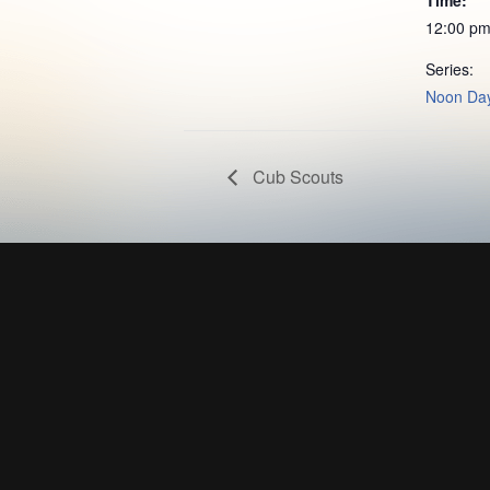
12:00 pm
Series:
Noon Day
Cub Scouts