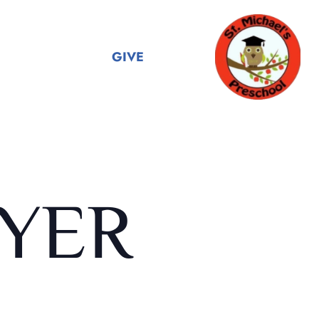
GIVE
YER