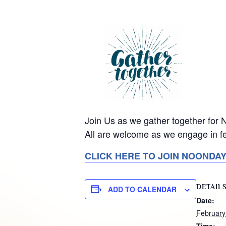
Join Us as we gather together for
All are welcome as we engage in fe
CLICK HERE TO JOIN NOONDA
DETAIL
ADD TO CALENDAR
Date:
February
Time: