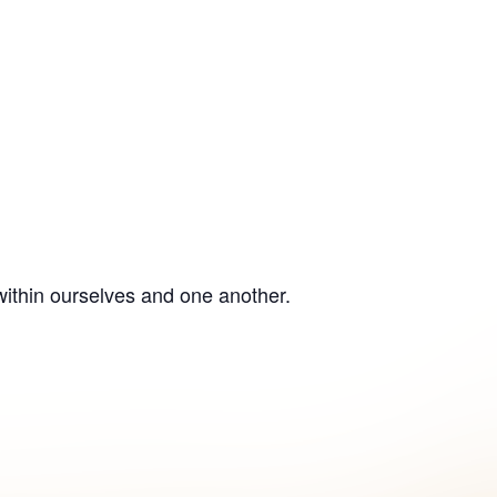
within ourselves and one another.