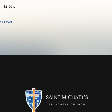
 - 12:30 pm
 Prayer