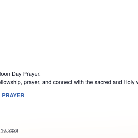
 Noon Day Prayer.
llowship, prayer, and connect with the sacred and Holy 
Y PRAYER
S
 16, 2028