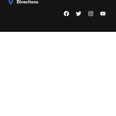
Directions