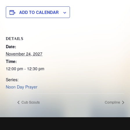
ADD TO CALENDAR
DETAILS
Date:
November 24, 2027
Time:
12:00 pm - 12:30 pm
Series:
Noon Day Prayer
Cub Scouts
Compline