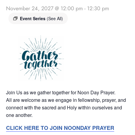
November 24, 2027 @ 12:00 pm
-
12:30 pm
Event Series
(See All)
Join Us as we gather together for Noon Day Prayer.
All are welcome as we engage in fellowship, prayer, and
connect with the sacred and Holy within ourselves and
one another.
CLICK HERE TO JOIN NOONDAY PRAYER