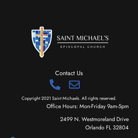
Contact Us
Copyright 2021 Saint Michaels. All rights reserved.
Office Hours: Mon-Friday 9am-5pm
2499 N. Westmoreland Drive
Orlando FL 32804