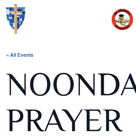
« All Events
NOOND
PRAYER