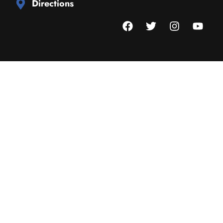
Directions