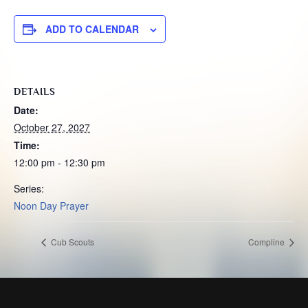
ADD TO CALENDAR
DETAILS
Date:
October 27, 2027
Time:
12:00 pm - 12:30 pm
Series:
Noon Day Prayer
Cub Scouts
Compline