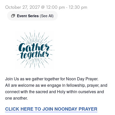
October 27, 2027 @ 12:00 pm
-
12:30 pm
Event Series
(See All)
Join Us as we gather together for Noon Day Prayer.
All are welcome as we engage in fellowship, prayer, and
connect with the sacred and Holy within ourselves and
one another.
CLICK HERE TO JOIN NOONDAY PRAYER