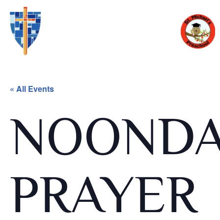
« All Events
NOOND
PRAYER