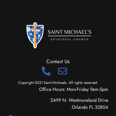
Contact Us
Copyright 2021 Saint Michaels. All rights reserved.
Office Hours: Mon-Friday 9am-5pm
2499 N. Westmoreland Drive
Orlando FL 32804