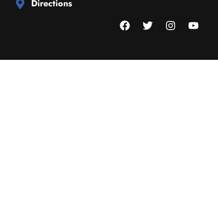
Directions