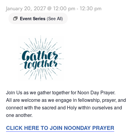
January 20, 2027 @ 12:00 pm
-
12:30 pm
Event Series
(See All)
Join Us as we gather together for Noon Day Prayer.
All are welcome as we engage in fellowship, prayer, and
connect with the sacred and Holy within ourselves and
one another.
CLICK HERE TO JOIN NOONDAY PRAYER