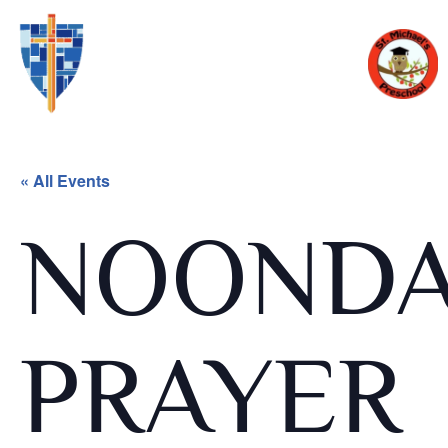
« All Events
NOOND
PRAYER