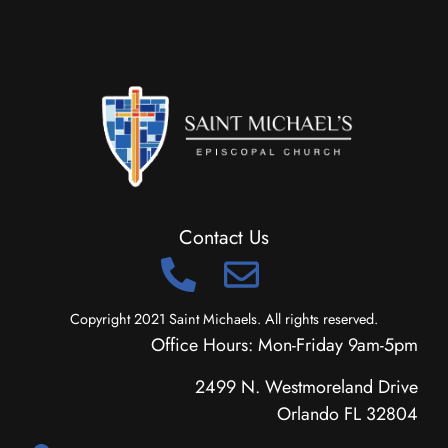
Contact Us
Copyright 2021 Saint Michaels. All rights reserved.
Office Hours: Mon-Friday 9am-5pm
2499 N. Westmoreland Drive
Orlando FL 32804