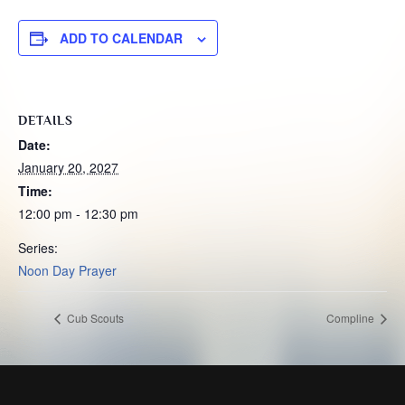
ADD TO CALENDAR
DETAILS
Date:
January 20, 2027
Time:
12:00 pm - 12:30 pm
Series:
Noon Day Prayer
Cub Scouts
Compline