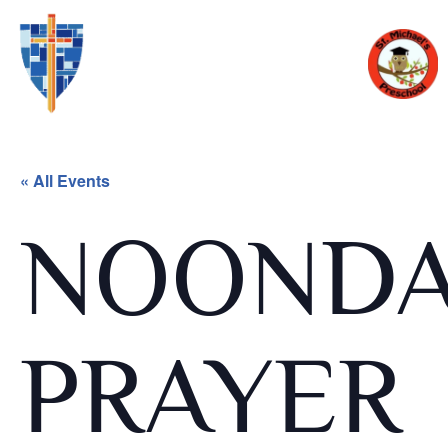
« All Events
NOOND
PRAYER