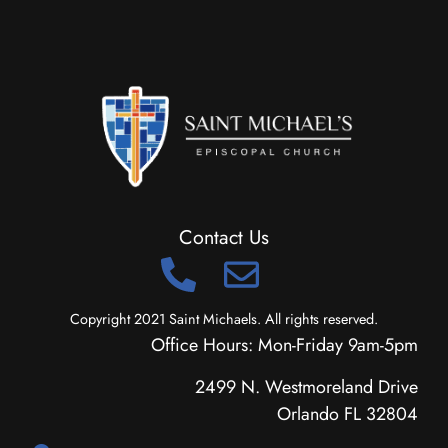
Contact Us
Copyright 2021 Saint Michaels. All rights reserved.
Office Hours: Mon-Friday 9am-5pm
2499 N. Westmoreland Drive
Orlando FL 32804