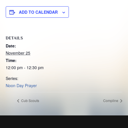
ADD TO CALENDAR
DETAILS
Date:
November 25
Time:
12:00 pm - 12:30 pm
Series:
Noon Day Prayer
Cub Scouts
Compline