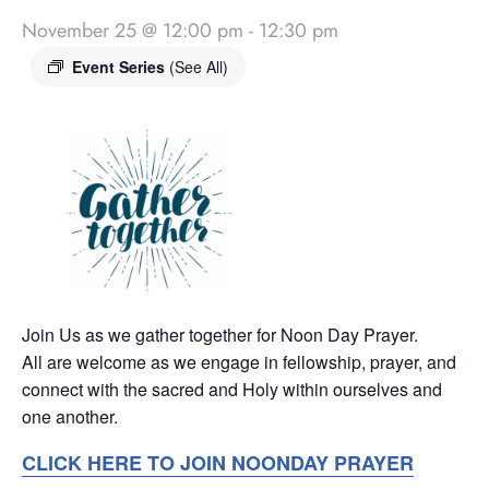
November 25 @ 12:00 pm
-
12:30 pm
Event Series
(See All)
Join Us as we gather together for Noon Day Prayer.
All are welcome as we engage in fellowship, prayer, and
connect with the sacred and Holy within ourselves and
one another.
CLICK HERE TO JOIN NOONDAY PRAYER