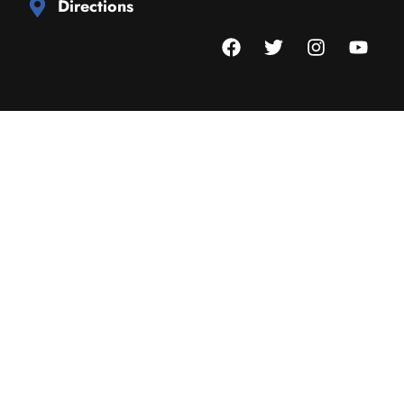
Directions