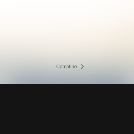
Compline