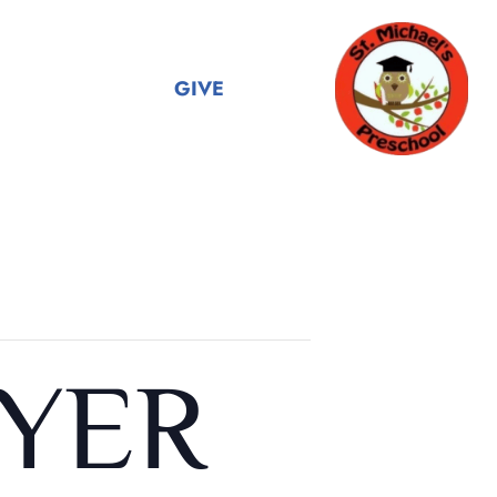
GIVE
YER