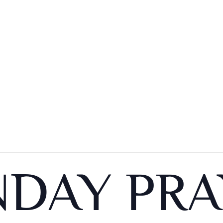
DAY PRA