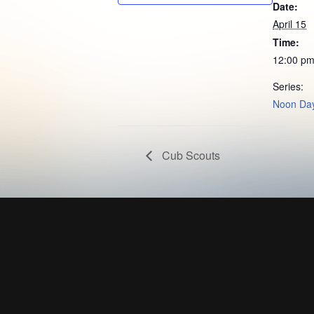
Date:
April 15
Time:
12:00 pm
Series:
Noon Day
Cub Scouts