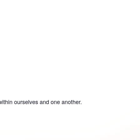
within ourselves and one another.