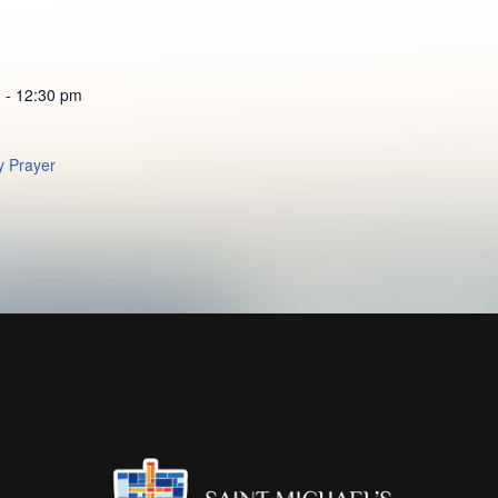
 - 12:30 pm
 Prayer