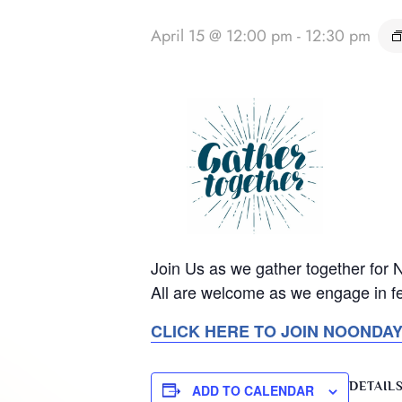
April 15 @ 12:00 pm
-
12:30 pm
Join Us as we gather together for
All are welcome as we engage in fe
CLICK HERE TO JOIN NOONDA
DETAIL
ADD TO CALENDAR