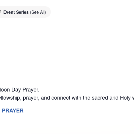
Event Series
(See All)
 Noon Day Prayer.
llowship, prayer, and connect with the sacred and Holy 
Y PRAYER
S