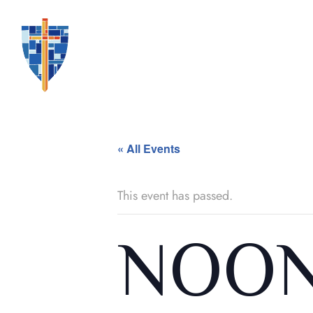
« All Events
This event has passed.
NOON