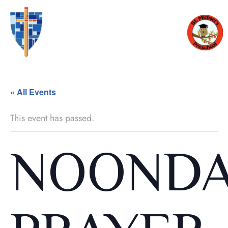
« All Events
This event has passed.
NOOND