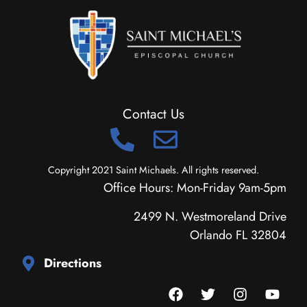
Contact Us
Copyright 2021 Saint Michaels. All rights reserved.
Office Hours: Mon-Friday 9am-5pm
2499 N. Westmoreland Drive
Orlando FL 32804
Directions