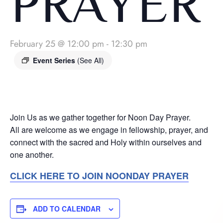
PRAYER
February 25 @ 12:00 pm
-
12:30 pm
Event Series
(See All)
Join Us as we gather together for Noon Day Prayer.
All are welcome as we engage in fellowship, prayer, and
connect with the sacred and Holy within ourselves and
one another.
CLICK HERE TO JOIN NOONDAY PRAYER
ADD TO CALENDAR