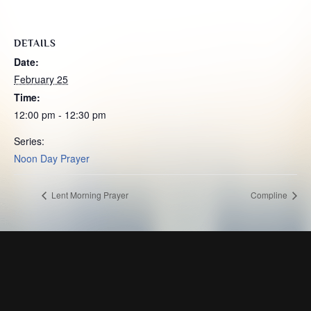
DETAILS
Date:
February 25
Time:
12:00 pm - 12:30 pm
Series:
Noon Day Prayer
Lent Morning Prayer
Compline