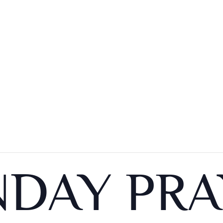
DAY PRA