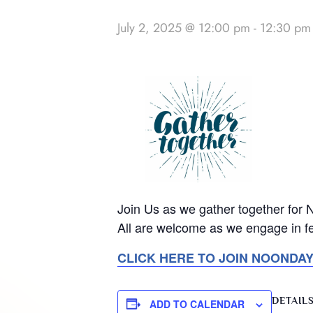
July 2, 2025 @ 12:00 pm
-
12:30 pm
Join Us as we gather together for
All are welcome as we engage in fe
CLICK HERE TO JOIN NOONDA
DETAIL
ADD TO CALENDAR