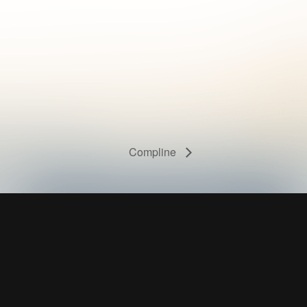
Compline