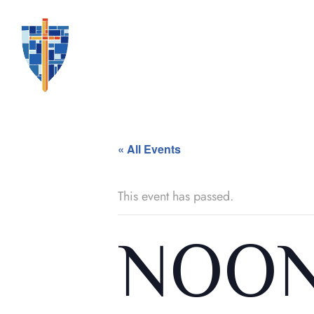
« All Events
This event has passed.
NOON