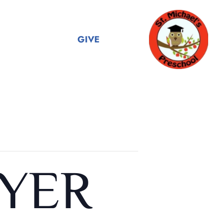
GIVE
YER