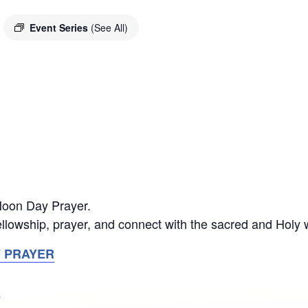
Event Series
(See All)
 Noon Day Prayer.
llowship, prayer, and connect with the sacred and Holy 
Y PRAYER
S