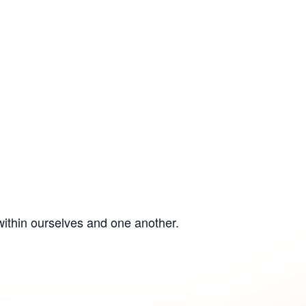
within ourselves and one another.