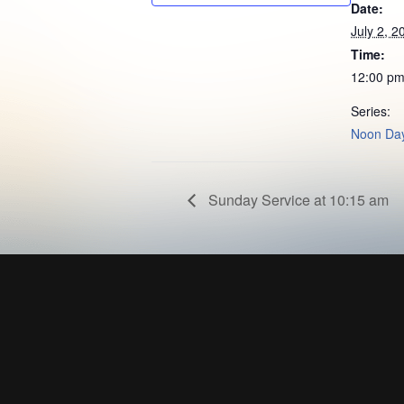
Date:
July 2, 2
Time:
12:00 pm
Series:
Noon Day
Sunday Service at 10:15 am