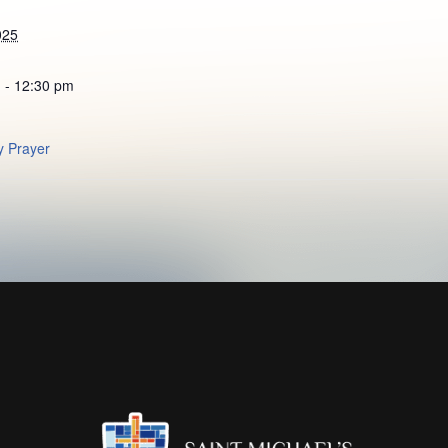
025
 - 12:30 pm
 Prayer