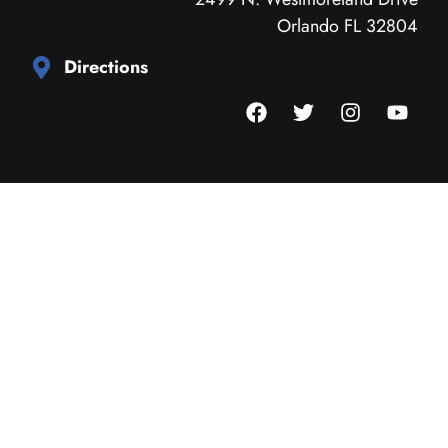
Orlando FL 32804
Directions