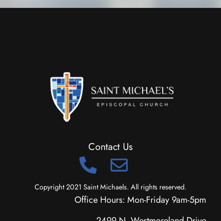
Contact Us
Copyright 2021 Saint Michaels. All rights reserved.
Office Hours: Mon-Friday 9am-5pm
2499 N. Westmoreland Drive