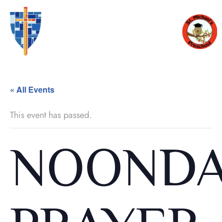
« All Events
This event has passed.
NOOND