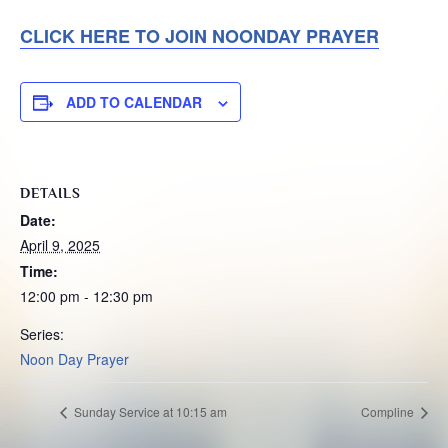
CLICK HERE TO JOIN NOONDAY PRAYER
ADD TO CALENDAR
DETAILS
Date:
April 9, 2025
Time:
12:00 pm - 12:30 pm
Series:
Noon Day Prayer
Sunday Service at 10:15 am
Compline