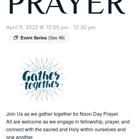
PRAYER
April 9, 2025 @ 12:00 pm
-
12:30 pm
Event Series
(See All)
Join Us as we gather together for Noon Day Prayer.
All are welcome as we engage in fellowship, prayer, and
connect with the sacred and Holy within ourselves and
one another.