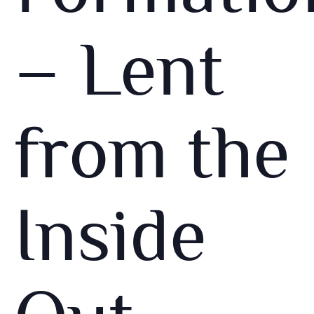
– Lent
from the
Inside