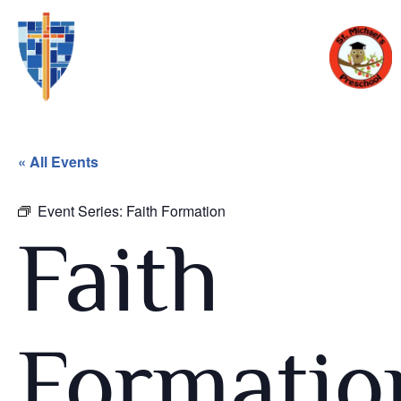
« All Events
Event Series:
Faith Formation
Faith
Formatio