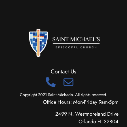
Contact Us
Copyright 2021 Saint Michaels. All rights reserved.
Office Hours: Mon-Friday 9am-5pm
2499 N. Westmoreland Drive
Orlando FL 32804