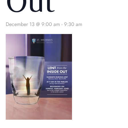
Out
December 13 @ 9:00 am
-
9:30 am