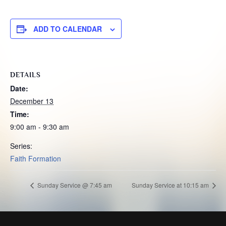
ADD TO CALENDAR
DETAILS
Date:
December 13
Time:
9:00 am - 9:30 am
Series:
Faith Formation
Sunday Service @ 7:45 am
Sunday Service at 10:15 am