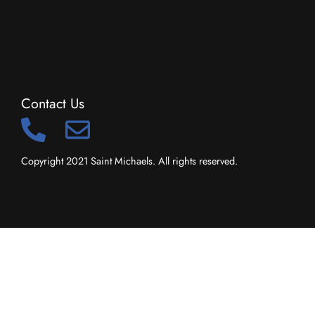
Contact Us
Copyright 2021 Saint Michaels. All rights reserved.