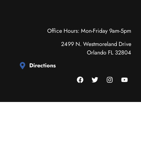
Office Hours: Mon-Friday 9am-5pm
2499 N. Westmoreland Drive
Orlando FL 32804
Directions