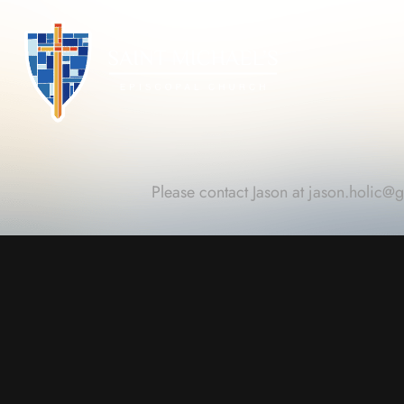
Please contact Jason at
jason.holic@