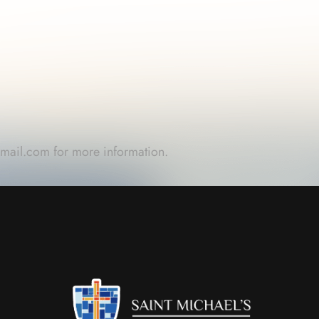
gmail.com
for more information.