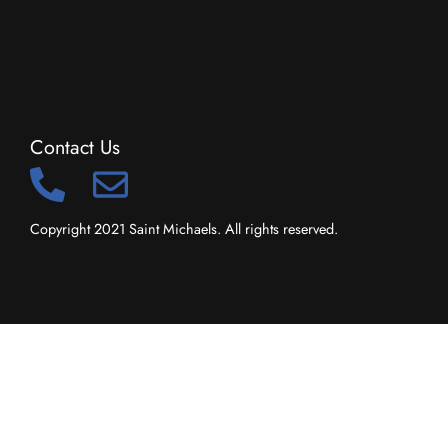
Contact Us
Copyright 2021 Saint Michaels. All rights reserved.