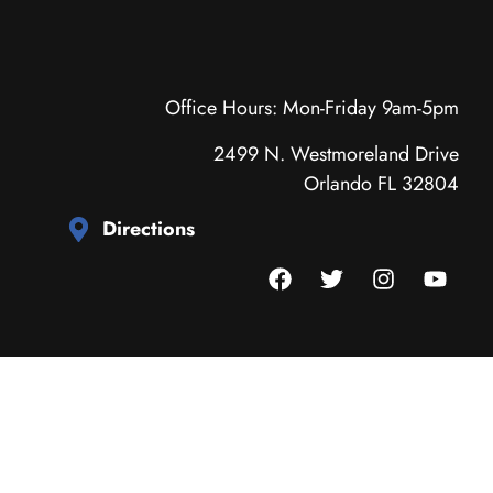
Office Hours: Mon-Friday 9am-5pm
2499 N. Westmoreland Drive
Orlando FL 32804
Directions