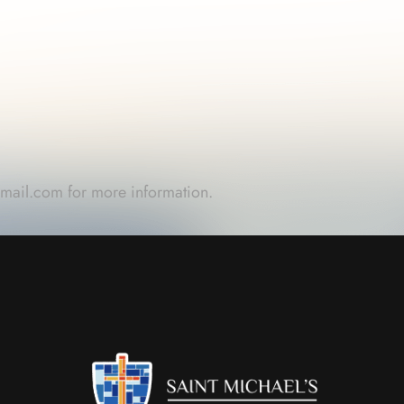
gmail.com
for more information.