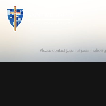
Please contact Jason at
jason.holic@