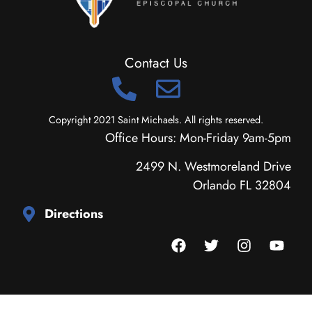
Contact Us
Copyright 2021 Saint Michaels. All rights reserved.
Office Hours: Mon-Friday 9am-5pm
2499 N. Westmoreland Drive
Orlando FL 32804
Directions