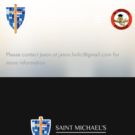
Please contact Jason at
jason.holic@gmail.com
for
more information.