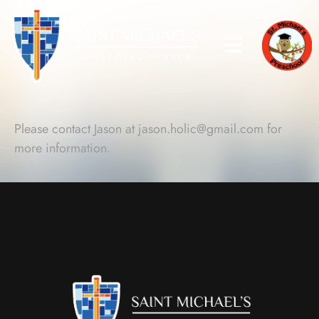
Please contact Jason at
jason.holic@gmail.com
for
more information.