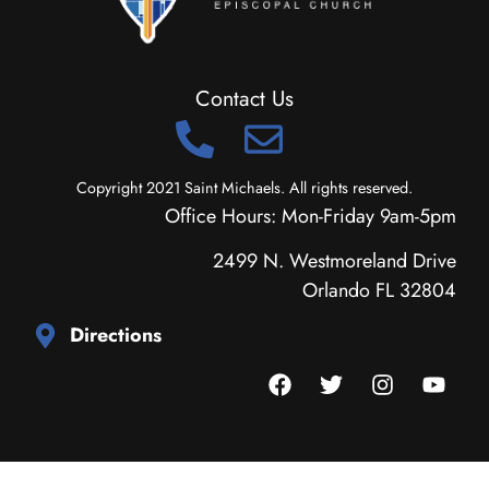
Contact Us
Copyright 2021 Saint Michaels. All rights reserved.
Office Hours: Mon-Friday 9am-5pm
2499 N. Westmoreland Drive
Orlando FL 32804
Directions