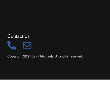
Contact Us
Copyright 2021 Saint Michaels. All rights reserved.