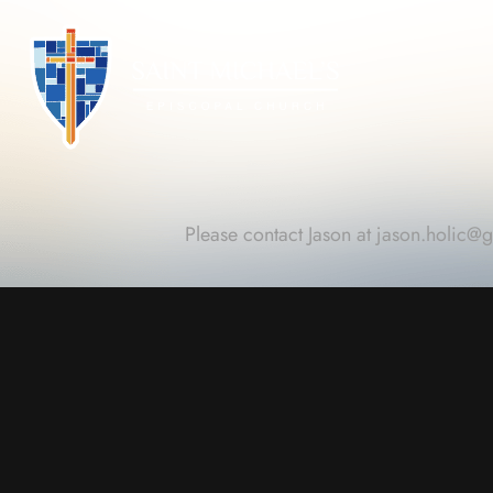
Please contact Jason at
jason.holic@