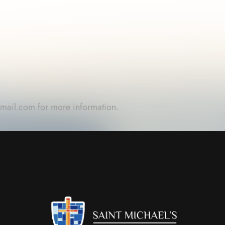
gmail.com
for more information.