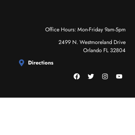
Office Hours: Mon-Friday 9am-5pm
2499 N. Westmoreland Drive
Orlando FL 32804
Directions