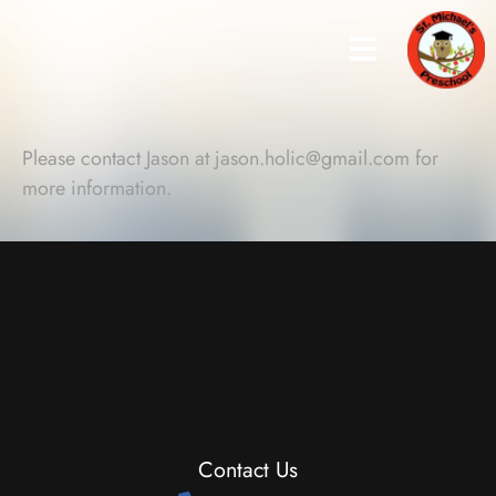
Please contact Jason at
jason.holic@gmail.com
for
more information.
Contact Us