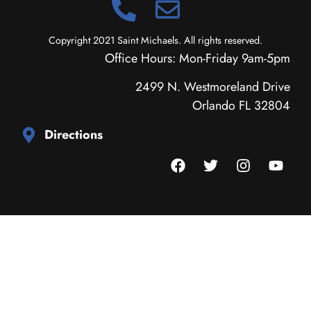
Copyright 2021 Saint Michaels. All rights reserved.
Office Hours: Mon-Friday 9am-5pm
2499 N. Westmoreland Drive
Orlando FL 32804
Directions