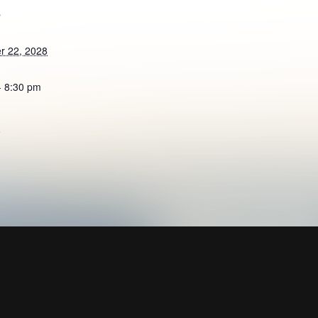
S
r 22, 2028
- 8:30 pm
e