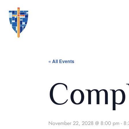
« All Events
Compl
November 22, 2028 @ 8:00 pm
-
8: