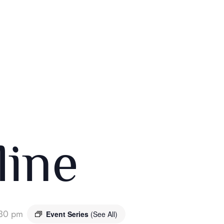
ine
30 pm
Event Series
(See All)