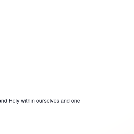
 and Holy within ourselves and one