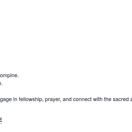
Compine.
.
gage in fellowship, prayer, and connect with the sacred
E