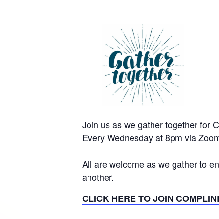
Join us as we gather together for 
Every Wednesday at 8pm via Zoom
All are welcome as we gather to en
another.
CLICK HERE TO JOIN COMPLIN