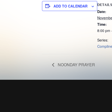
DETAIL
ADD TO CALENDAR
Date:
Novembe
Time:
8:00 pm 
Series:
Complin
NOONDAY PRAYER