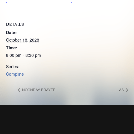
DETAILS
Date:
October 18, 2028
Time:
8:00 pm - 8:30 pm
Series:
Compline
NOONDAY PRAYER
AA