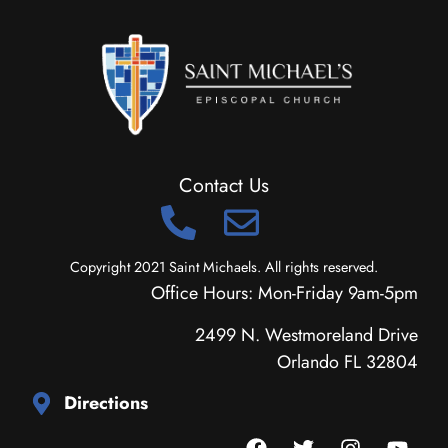
Contact Us
Copyright 2021 Saint Michaels. All rights reserved.
Office Hours: Mon-Friday 9am-5pm
2499 N. Westmoreland Drive
Orlando FL 32804
Directions