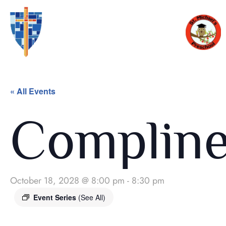
« All Events
Complin
October 18, 2028 @ 8:00 pm
-
8:30 pm
Event Series
(See All)