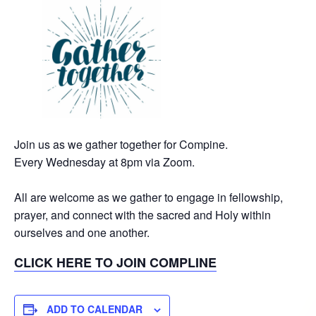
Join us as we gather together for Compine.
Every Wednesday at 8pm via Zoom.
All are welcome as we gather to engage in fellowship,
prayer, and connect with the sacred and Holy within
ourselves and one another.
CLICK HERE TO JOIN COMPLINE
ADD TO CALENDAR