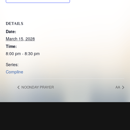
DETAILS
Date:
March 15, 2028
Time:
8:00 pm - 8:30 pm
Series:
Compline
NOONDAY PRAYER
AA