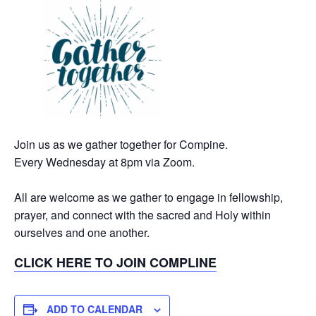
Join us as we gather together for Compine.
Every Wednesday at 8pm via Zoom.
All are welcome as we gather to engage in fellowship,
prayer, and connect with the sacred and Holy within
ourselves and one another.
CLICK HERE TO JOIN COMPLINE
ADD TO CALENDAR