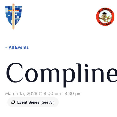
« All Events
Complin
March 15, 2028 @ 8:00 pm
-
8:30 pm
Event Series
(See All)