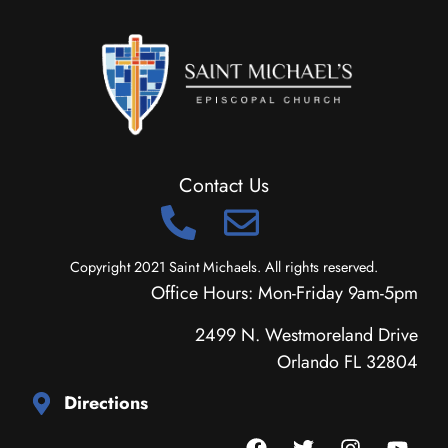
Contact Us
Copyright 2021 Saint Michaels. All rights reserved.
Office Hours: Mon-Friday 9am-5pm
2499 N. Westmoreland Drive
Orlando FL 32804
Directions