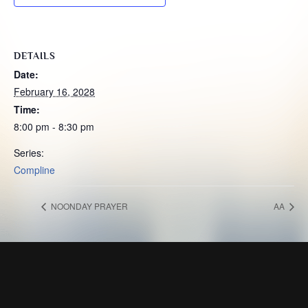
DETAILS
Date:
February 16, 2028
Time:
8:00 pm - 8:30 pm
Series:
Compline
NOONDAY PRAYER
AA