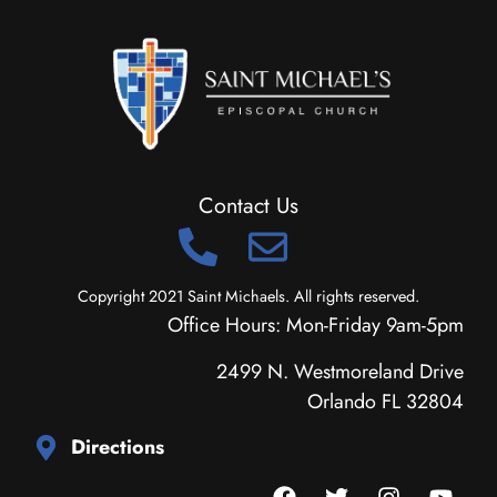
Contact Us
Copyright 2021 Saint Michaels. All rights reserved.
Office Hours: Mon-Friday 9am-5pm
2499 N. Westmoreland Drive
Orlando FL 32804
Directions