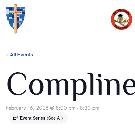
« All Events
Complin
February 16, 2028 @ 8:00 pm
-
8:30 pm
Event Series
(See All)