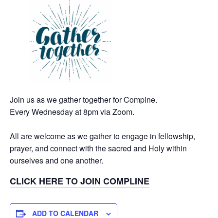
Join us as we gather together for Compine.
Every Wednesday at 8pm via Zoom.
All are welcome as we gather to engage in fellowship,
prayer, and connect with the sacred and Holy within
ourselves and one another.
CLICK HERE TO JOIN COMPLINE
ADD TO CALENDAR