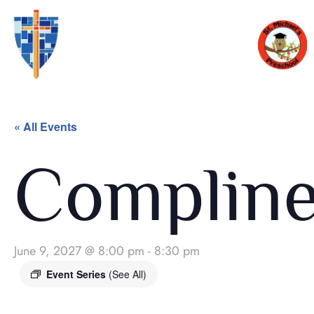
« All Events
Complin
June 9, 2027 @ 8:00 pm
-
8:30 pm
Event Series
(See All)