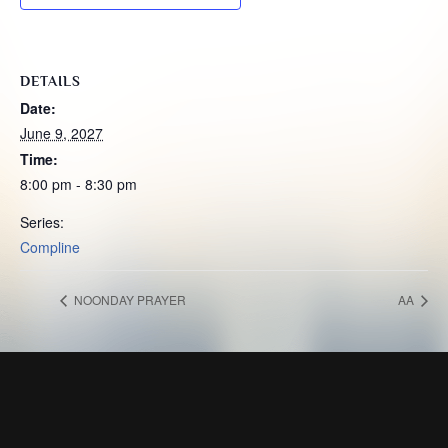
DETAILS
Date:
June 9, 2027
Time:
8:00 pm - 8:30 pm
Series:
Compline
NOONDAY PRAYER
AA