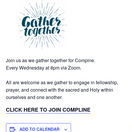
Join us as we gather together for Compine.
Every Wednesday at 8pm via Zoom.
All are welcome as we gather to engage in fellowship,
prayer, and connect with the sacred and Holy within
ourselves and one another.
CLICK HERE TO JOIN COMPLINE
ADD TO CALENDAR