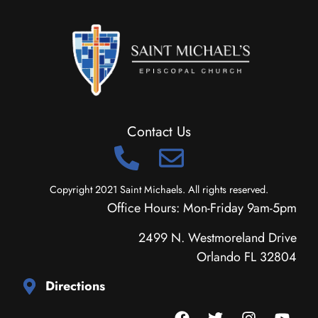
Contact Us
Copyright 2021 Saint Michaels. All rights reserved.
Office Hours: Mon-Friday 9am-5pm
2499 N. Westmoreland Drive
Orlando FL 32804
Directions