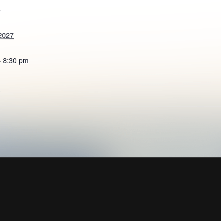
S
2027
- 8:30 pm
e