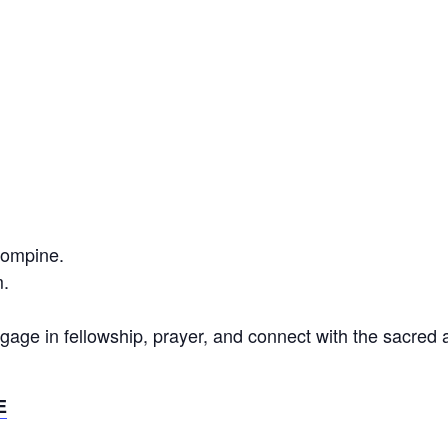
Compine.
.
gage in fellowship, prayer, and connect with the sacred
E