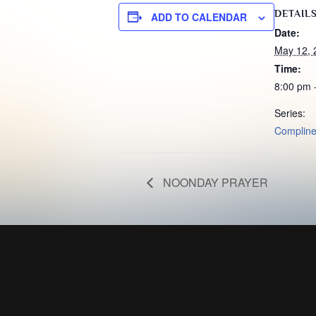
DETAIL
ADD TO CALENDAR
Date:
May 12, 
Time:
8:00 pm 
Series:
Complin
NOONDAY PRAYER