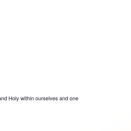
 and Holy within ourselves and one