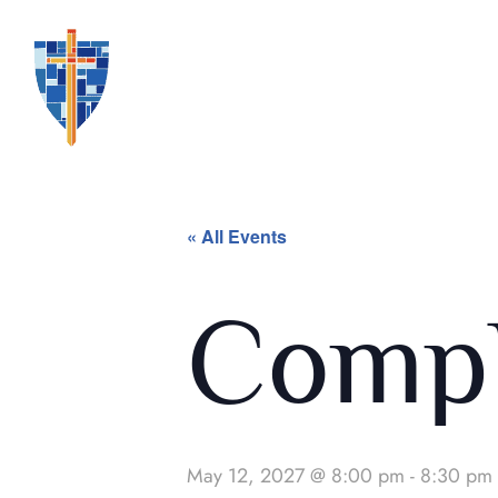
« All Events
Compl
May 12, 2027 @ 8:00 pm
-
8:30 pm