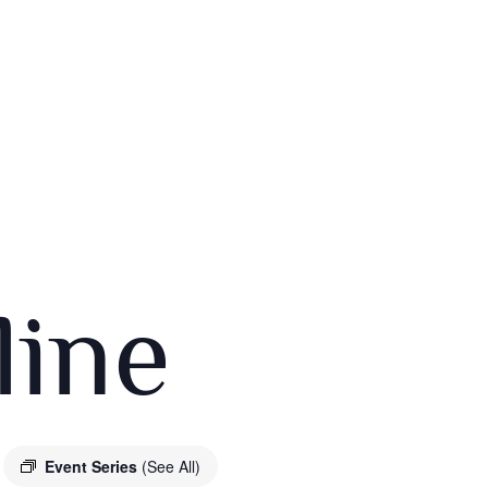
ine
Event Series
(See All)