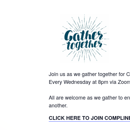
Join us as we gather together for 
Every Wednesday at 8pm via Zoom
All are welcome as we gather to en
another.
CLICK HERE TO JOIN COMPLIN