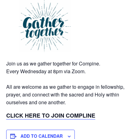
Join us as we gather together for Compine.
Every Wednesday at 8pm via Zoom.
All are welcome as we gather to engage in fellowship,
prayer, and connect with the sacred and Holy within
ourselves and one another.
CLICK HERE TO JOIN COMPLINE
ADD TO CALENDAR