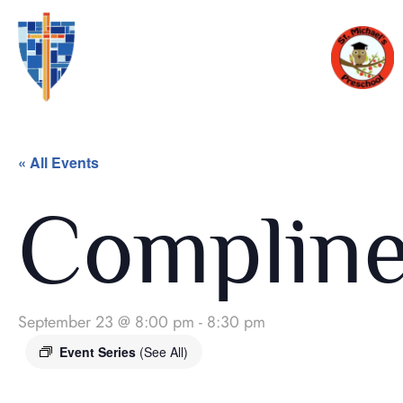
« All Events
Complin
September 23 @ 8:00 pm
-
8:30 pm
Event Series
(See All)