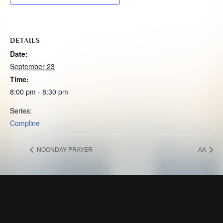
DETAILS
Date:
September 23
Time:
8:00 pm - 8:30 pm
Series:
Compline
NOONDAY PRAYER
AA