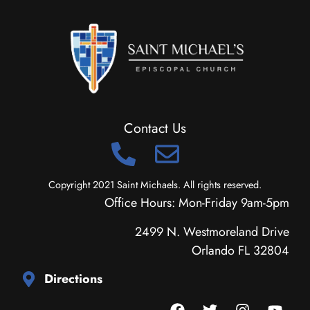
Contact Us
Copyright 2021 Saint Michaels. All rights reserved.
Office Hours: Mon-Friday 9am-5pm
2499 N. Westmoreland Drive
Orlando FL 32804
Directions