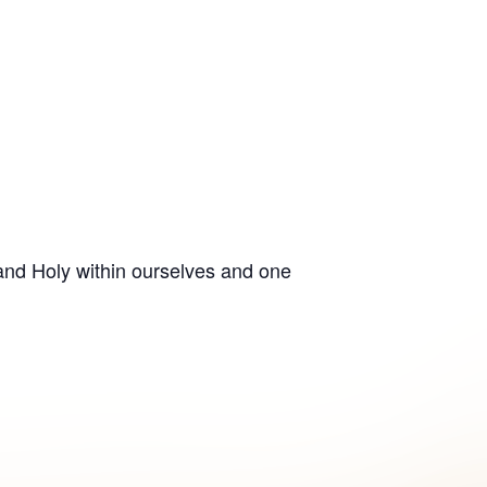
 and Holy within ourselves and one