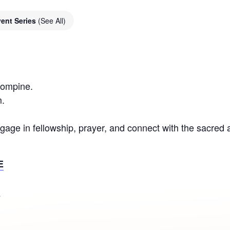
ent Series
(See All)
Compine.
.
gage in fellowship, prayer, and connect with the sacred
E
S