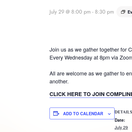
July 29 @ 8:00 pm
-
8:30 pm
Ev
Join us as we gather together for 
Every Wednesday at 8pm via Zoom
All are welcome as we gather to en
another.
CLICK HERE TO JOIN COMPLIN
DETAIL
ADD TO CALENDAR
Date:
July 29