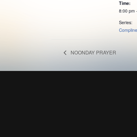
Time:
8:00 pm 
Series:
Complin
NOONDAY PRAYER