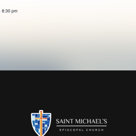
- 8:30 pm
e