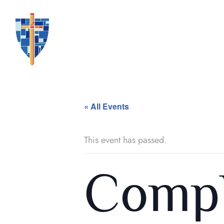
« All Events
This event has passed.
Compl