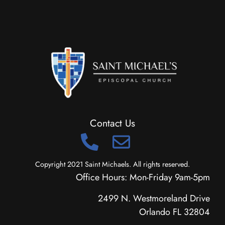
Contact Us
Copyright 2021 Saint Michaels. All rights reserved.
Office Hours: Mon-Friday 9am-5pm
2499 N. Westmoreland Drive
Orlando FL 32804