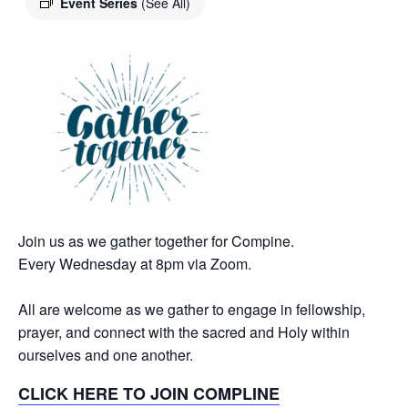
Event Series
(See All)
Join us as we gather together for Compine.
Every Wednesday at 8pm via Zoom.
All are welcome as we gather to engage in fellowship,
prayer, and connect with the sacred and Holy within
ourselves and one another.
CLICK HERE TO JOIN COMPLINE