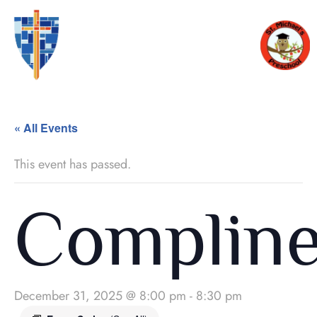
« All Events
This event has passed.
Complin
December 31, 2025 @ 8:00 pm
-
8:30 pm