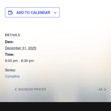
ADD TO CALENDAR
DETAILS
Date:
December 31, 2025
Time:
8:00 pm - 8:30 pm
Series:
Compline
NOONDAY PRAYER
AA