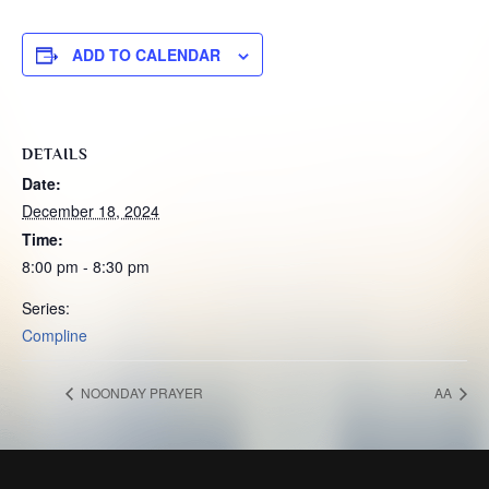
ADD TO CALENDAR
DETAILS
Date:
December 18, 2024
Time:
8:00 pm - 8:30 pm
Series:
Compline
NOONDAY PRAYER
AA