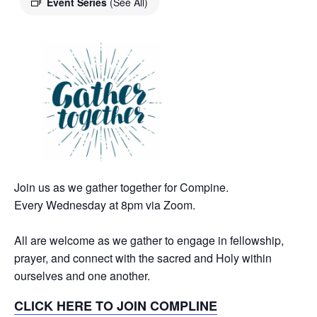
Event Series
(See All)
Join us as we gather together for Compine.
Every Wednesday at 8pm via Zoom.
All are welcome as we gather to engage in fellowship,
prayer, and connect with the sacred and Holy within
ourselves and one another.
CLICK HERE TO JOIN COMPLINE