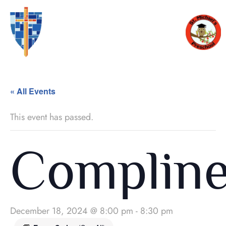
« All Events
This event has passed.
Complin
December 18, 2024 @ 8:00 pm
-
8:30 pm