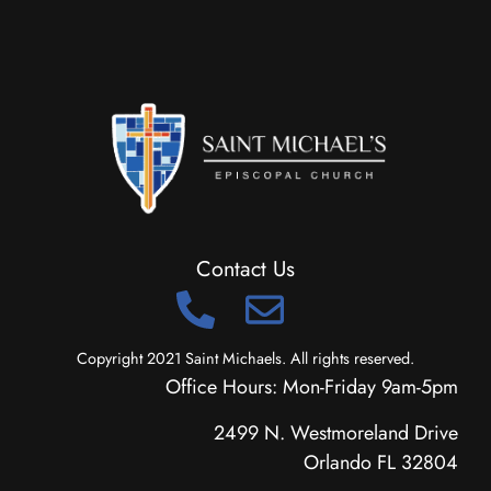
Contact Us
Copyright 2021 Saint Michaels. All rights reserved.
Office Hours: Mon-Friday 9am-5pm
2499 N. Westmoreland Drive
Orlando FL 32804