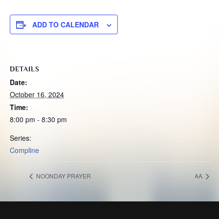
ADD TO CALENDAR
DETAILS
Date:
October 16, 2024
Time:
8:00 pm - 8:30 pm
Series:
Compline
NOONDAY PRAYER
AA