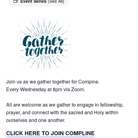
Event Series
(See All)
Join us as we gather together for Compine.
Every Wednesday at 8pm via Zoom.
All are welcome as we gather to engage in fellowship,
prayer, and connect with the sacred and Holy within
ourselves and one another.
CLICK HERE TO JOIN COMPLINE