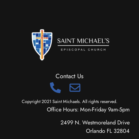
Contact Us
Copyright 2021 Saint Michaels. All rights reserved.
Office Hours: Mon-Friday 9am-5pm
2499 N. Westmoreland Drive
Orlando FL 32804