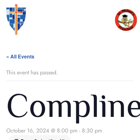
« All Events
This event has passed.
Complin
October 16, 2024 @ 8:00 pm
-
8:30 pm