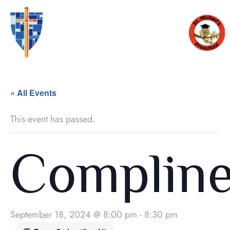
« All Events
This event has passed.
Complin
September 18, 2024 @ 8:00 pm
-
8:30 pm