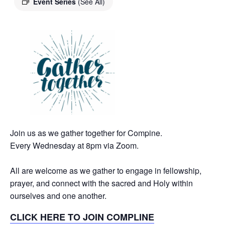
Event Series
(See All)
Join us as we gather together for Compine.
Every Wednesday at 8pm via Zoom.
All are welcome as we gather to engage in fellowship,
prayer, and connect with the sacred and Holy within
ourselves and one another.
CLICK HERE TO JOIN COMPLINE