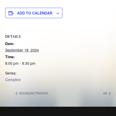
ADD TO CALENDAR
DETAILS
Date:
September 18, 2024
Time:
8:00 pm - 8:30 pm
Series:
Compline
NOONDAY PRAYER
AA