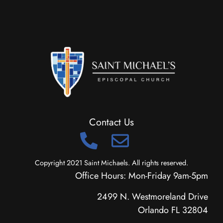
Contact Us
Copyright 2021 Saint Michaels. All rights reserved.
Office Hours: Mon-Friday 9am-5pm
2499 N. Westmoreland Drive
Orlando FL 32804