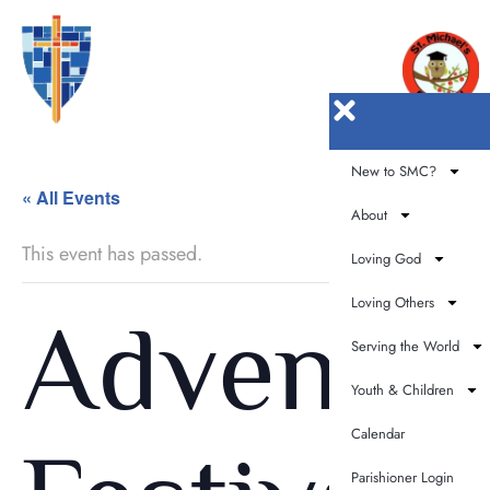
New to SMC?
« All Events
About
This event has passed.
Loving God
Loving Others
Advent
Serving the World
Youth & Children
Calendar
Parishioner Login