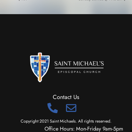
Contact Us
Copyright 2021 Saint Michaels. All rights reserved.
Office Hours: Mon-Friday 9am-5pm