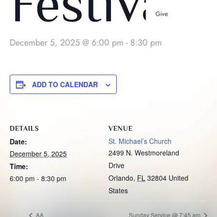
Festival
Give
December 5, 2025 @ 6:00 pm
-
8:30 pm
ADD TO CALENDAR
DETAILS
VENUE
St. Michael’s Church
Date:
2499 N. Westmoreland
December 5, 2025
Drive
Time:
Orlando
,
FL
32804
United
6:00 pm - 8:30 pm
States
AA
Sunday Service @ 7:45 am