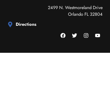
2499 N. Westmoreland Drive
Orlando FL 32804
Directions